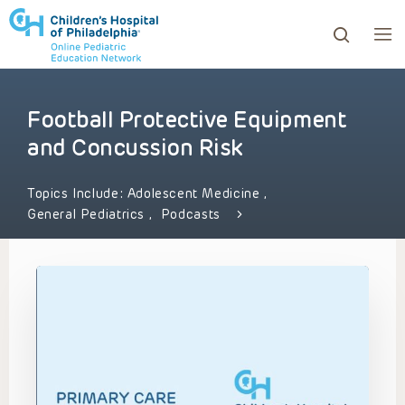
Football Protective Equipment
ows to review and enter to go to the desired page. Touc
and Concussion Risk
Topics Include:
Adolescent Medicine
,
General Pediatrics
,
Podcasts