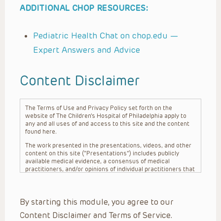
ADDITIONAL CHOP RESOURCES:
Pediatric Health Chat on chop.edu —
Expert Answers and Advice
Content Disclaimer
The Terms of Use and Privacy Policy set forth on the
website of The Children’s Hospital of Philadelphia apply to
any and all uses of and access to this site and the content
found here.
The work presented in the presentations, videos, and other
content on this site (“Presentations”) includes publicly
available medical evidence, a consensus of medical
practitioners, and/or opinions of individual practitioners that
may differ from consensus opinions. These Presentations
are intended only to provide general information and need to
be adapted for each specific patient based on the
By starting this module, you agree to our
practitioner’s professional judgment, consideration of any
unique circumstances, the needs of each patient and their
Content Disclaimer and Terms of Service.
family, the availability of various resources at the health