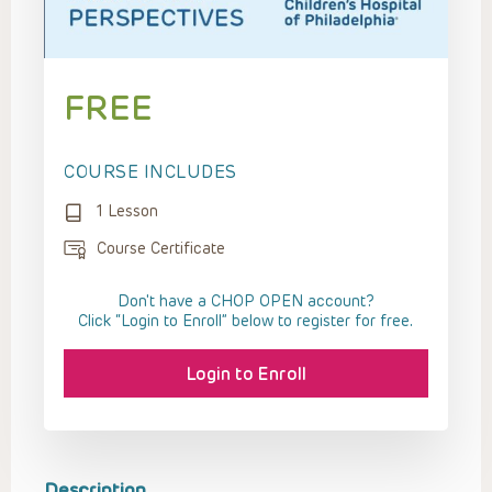
FREE
COURSE INCLUDES
1 Lesson
Course Certificate
Don't have a CHOP OPEN account?
Click “Login to Enroll” below to register for free.
Login to Enroll
Description