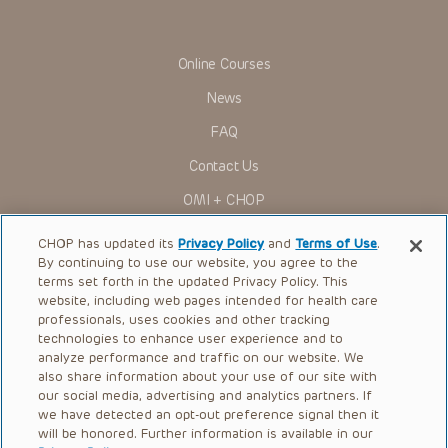
viewer should not rely on the Presentation content, but
rather is urged to check the package insert for each drug for
indications, dosage, warnings and precautions.
Online Courses
Some drugs and medical devices presented in the
Presentations have United States Food and Drug
News
Administration (FDA) clearance for limited use in restricted
research settings. It is the responsibility of the practitioner
FAQ
to ascertain the FDA status of each drug or device planned
for use in their clinical practice.
Contact Us
You shall indemnify, defend and hold harmless CHOP, The
OMI + CHOP
Children’s Hospital of Philadelphia Foundation, and its/their
current and former employees, officers, and agents,
trustees, and their respective successors, heirs and
Ways to Give
CHOP has updated its
Privacy Policy
and
Terms of Use
.
assigns (“Indemnitees”) against any claims, liability,
By continuing to use our website, you agree to the
damage, loss or expenses (including attorneys’ fees and
Research
expenses of litigation) in connection with any claims, suits,
terms set forth in the updated Privacy Policy. This
actions, demands or judgments arising directly or indirectly
website, including web pages intended for health care
International
out of your reference to or use of the Presentations.
professionals, uses cookies and other tracking
Healthcare Professionals
technologies to enhance user experience and to
The Presentations are protected by copyright laws and in
some cases patent laws, and all rights are reserved under
analyze performance and traffic on our website. We
Careers
such laws. No part of the Presentations may be reproduced
also share information about your use of our site with
in any form by any means, or utilized in any other way,
our social media, advertising and analytics partners. If
Call Us:
+1-267-426-6298
absent prior written permission from the copyright owner.
we have detected an opt-out preference signal then it
will be honored. Further information is available in our
Request Appointment