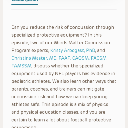
Can you reduce the risk of concussion through
specialized protective equipment? In this
episode, two of our Minds Matter Concussion
Program experts,
Kristy Arbogast, PhD
, and
Christina Master, MD, FAAP, CAQSM, FACSM,
FAMSSM
, discuss whether the specialized
equipment used by NFL players has evidence in
pediatric athletes. We also learn other ways that
parents, coaches, and trainers can mitigate
concussion risk and how we can keep young
athletes safe. This episode is a mix of physics
and physical education classes, and you are
certain to learn a lot about football protective
equipment!