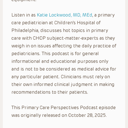
Listen in as
Katie Lockwood, MD, MEd
, a primary
care pediatrician at Children’s Hospital of
Philadelphia, discusses hot topics in primary
care with CHOP subject-matter-experts as they
weigh in on issues affecting the daily practice of
pediatricians. This podcast is for general
informational and educational purposes only
and is not to be considered as medical advice for
any particular patient. Clinicians must rely on
their own informed clinical judgment in making
recommendations to their patients.
This Primary Care Perspectives Podcast episode
was originally released on October 28, 2025.