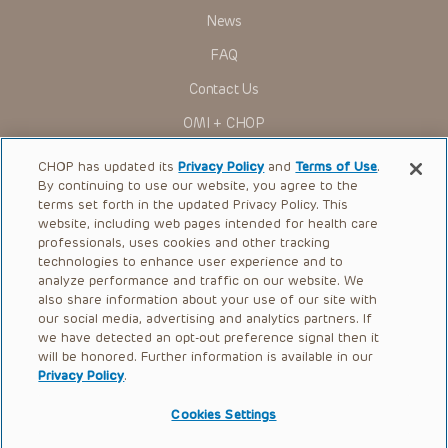
Presentations have United States Food and Drug
News
Administration (FDA) clearance for limited use in restricted
research settings. It is the responsibility of the practitioner
FAQ
to ascertain the FDA status of each drug or device planned
for use in their clinical practice.
Contact Us
You shall indemnify, defend and hold harmless CHOP, The
OMI + CHOP
Children’s Hospital of Philadelphia Foundation, and its/their
current and former employees, officers, and agents,
trustees, and their respective successors, heirs and
Ways to Give
CHOP has updated its
Privacy Policy
and
Terms of Use
.
assigns (“Indemnitees”) against any claims, liability,
By continuing to use our website, you agree to the
damage, loss or expenses (including attorneys’ fees and
Research
expenses of litigation) in connection with any claims, suits,
terms set forth in the updated Privacy Policy. This
actions, demands or judgments arising directly or indirectly
website, including web pages intended for health care
International
out of your reference to or use of the Presentations.
professionals, uses cookies and other tracking
Healthcare Professionals
technologies to enhance user experience and to
The Presentations are protected by copyright laws and in
some cases patent laws, and all rights are reserved under
analyze performance and traffic on our website. We
Careers
such laws. No part of the Presentations may be reproduced
also share information about your use of our site with
in any form by any means, or utilized in any other way,
our social media, advertising and analytics partners. If
Call Us:
+1-267-426-6298
absent prior written permission from the copyright owner.
we have detected an opt-out preference signal then it
will be honored. Further information is available in our
Request Appointment
Privacy Policy
.
Refer a Patient to CHOP
Cookies Settings