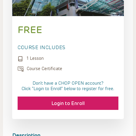
FREE
COURSE INCLUDES
1 Lesson
Course Certificate
Don't have a CHOP OPEN account?
Click “Login to Enroll” below to register for free.
Login to Enroll
Description