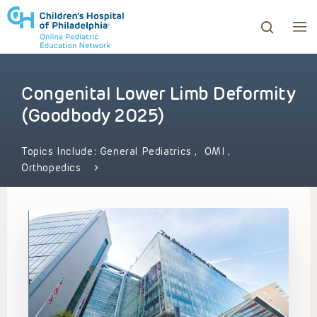
Congenital Lower Limb Deformity
ows to review and enter to go to the desired page. Touc
(Goodbody 2025)
Topics Include:
General Pediatrics
,
OMI
,
Orthopedics