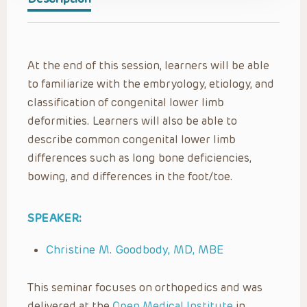
At the end of this session, learners will be able
to familiarize with the embryology, etiology, and
classification of congenital lower limb
deformities. Learners will also be able to
describe common congenital lower limb
differences such as long bone deficiencies,
bowing, and differences in the foot/toe.
SPEAKER:
Christine M. Goodbody, MD, MBE
This seminar focuses on orthopedics and was
delivered at the
Open Medical Institute
in