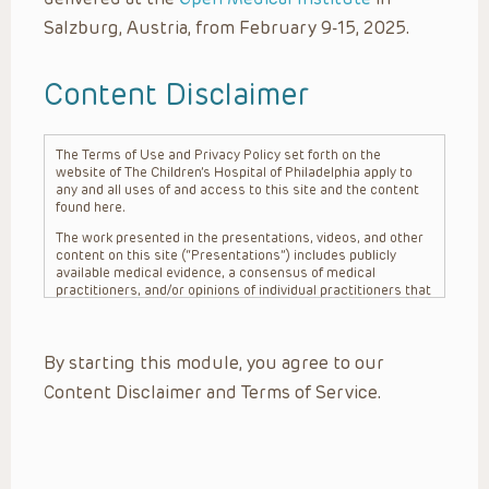
Salzburg, Austria, from February 9-15, 2025.
Content Disclaimer
The Terms of Use and Privacy Policy set forth on the
website of The Children’s Hospital of Philadelphia apply to
any and all uses of and access to this site and the content
found here.
The work presented in the presentations, videos, and other
content on this site (“Presentations”) includes publicly
available medical evidence, a consensus of medical
practitioners, and/or opinions of individual practitioners that
may differ from consensus opinions. These Presentations
are intended only to provide general information and need to
be adapted for each specific patient based on the
By starting this module, you agree to our
practitioner’s professional judgment, consideration of any
unique circumstances, the needs of each patient and their
Content Disclaimer and Terms of Service.
family, the availability of various resources at the health
care institution where the patient is located, and other
factors. The Presentations are not intended to constitute
medical advice or treatment, nor should they be relied upon
as such. The Presentations are not intended to create a
doctor-patient relationship between/among The Children’s