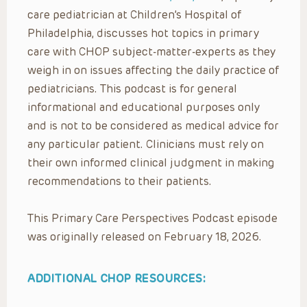
care pediatrician at Children’s Hospital of
Philadelphia, discusses hot topics in primary
care with CHOP subject-matter-experts as they
weigh in on issues affecting the daily practice of
pediatricians. This podcast is for general
informational and educational purposes only
and is not to be considered as medical advice for
any particular patient. Clinicians must rely on
their own informed clinical judgment in making
recommendations to their patients.
This Primary Care Perspectives Podcast episode
was originally released on February 18, 2026.
ADDITIONAL CHOP RESOURCES: