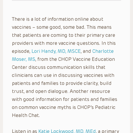
There is a lot of information online about
vaccines – some good, some bad. This means
that patients are coming to their primary care
providers with more vaccine questions. In this
episode,
Lori Handy, MD, MSCE
, and
Charlotte
Moser, MS
, from the CHOP Vaccine Education
Center discuss communication skills that
clinicians can use in discussing vaccines with
patients and families to provide clarity, build
trust, and open dialogue. Another resource
with good information for patients and families
on common vaccine myths is CHOP’s Pediatric
Health Chat.
Listen in as
Katie Lockwood, MD, MEd
, a primary