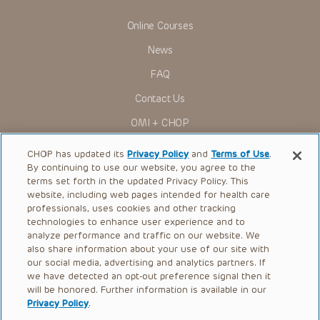
viewer should not rely on the Presentation content, but
rather is urged to check the package insert for each drug for
Online Courses
indications, dosage, warnings and precautions.
News
Some drugs and medical devices presented in the
Presentations have United States Food and Drug
FAQ
Administration (FDA) clearance for limited use in restricted
research settings. It is the responsibility of the practitioner
Contact Us
to ascertain the FDA status of each drug or device planned
for use in their clinical practice.
OMI + CHOP
You shall indemnify, defend and hold harmless CHOP, The
Children’s Hospital of Philadelphia Foundation, and its/their
Ways to Give
current and former employees, officers, and agents,
CHOP has updated its
Privacy Policy
and
Terms of Use
.
trustees, and their respective successors, heirs and
By continuing to use our website, you agree to the
Research
assigns (“Indemnitees”) against any claims, liability,
terms set forth in the updated Privacy Policy. This
damage, loss or expenses (including attorneys’ fees and
website, including web pages intended for health care
International
expenses of litigation) in connection with any claims, suits,
professionals, uses cookies and other tracking
actions, demands or judgments arising directly or indirectly
Healthcare Professionals
technologies to enhance user experience and to
out of your reference to or use of the Presentations.
analyze performance and traffic on our website. We
The Presentations are protected by copyright laws and in
Careers
also share information about your use of our site with
some cases patent laws, and all rights are reserved under
our social media, advertising and analytics partners. If
Call Us:
+1-267-426-6298
such laws. No part of the Presentations may be reproduced
we have detected an opt-out preference signal then it
in any form by any means, or utilized in any other way,
absent prior written permission from the copyright owner.
will be honored. Further information is available in our
Request Appointment
Privacy Policy
.
Refer a Patient to CHOP