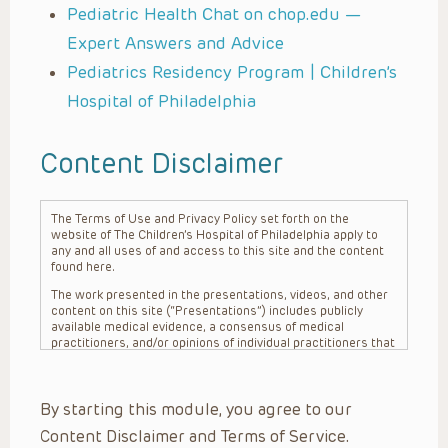
Pediatric Health Chat on chop.edu —
Expert Answers and Advice
Pediatrics Residency Program | Children’s
Hospital of Philadelphia
Content Disclaimer
The Terms of Use and Privacy Policy set forth on the
website of The Children’s Hospital of Philadelphia apply to
any and all uses of and access to this site and the content
found here.
The work presented in the presentations, videos, and other
content on this site (“Presentations”) includes publicly
available medical evidence, a consensus of medical
practitioners, and/or opinions of individual practitioners that
may differ from consensus opinions. These Presentations
are intended only to provide general information and need to
be adapted for each specific patient based on the
By starting this module, you agree to our
practitioner’s professional judgment, consideration of any
unique circumstances, the needs of each patient and their
Content Disclaimer and Terms of Service.
family, the availability of various resources at the health