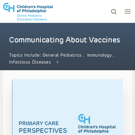
Communicating About Vaccines
ows to review and enter to go to the desired page. Touc
Topics Include:
General Pediatrics
,
Immunology
,
Infectious Diseases