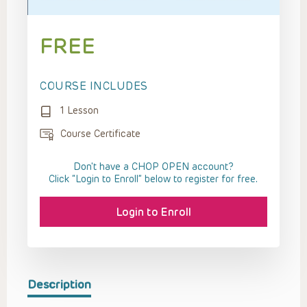
FREE
COURSE INCLUDES
1 Lesson
Course Certificate
Don't have a CHOP OPEN account?
Click “Login to Enroll” below to register for free.
Login to Enroll
Description