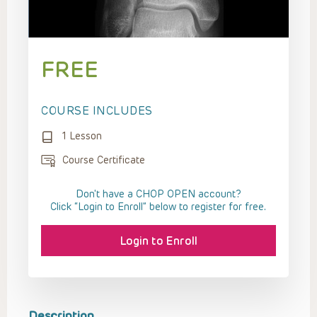
FREE
COURSE INCLUDES
1 Lesson
Course Certificate
Don't have a CHOP OPEN account?
Click “Login to Enroll” below to register for free.
Login to Enroll
Description