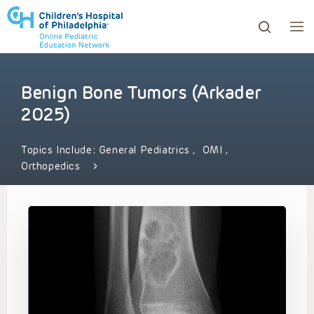
Benign Bone Tumors (Arkader
ows to review and enter to go to the desired page. Touc
2025)
Topics Include:
General Pediatrics
,
OMI
,
Orthopedics