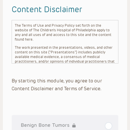
Content Disclaimer
The Terms of Use and Privacy Policy set forth on the
website of The Children’s Hospital of Philadelphia apply to
any and all uses of and access to this site and the content
found here.
The work presented in the presentations, videos, and other
content on this site (“Presentations”) includes publicly
available medical evidence, a consensus of medical
practitioners, and/or opinions of individual practitioners that
may differ from consensus opinions. These Presentations
are intended only to provide general information and need to
be adapted for each specific patient based on the
By starting this module, you agree to our
practitioner’s professional judgment, consideration of any
unique circumstances, the needs of each patient and their
Content Disclaimer and Terms of Service.
family, the availability of various resources at the health
care institution where the patient is located, and other
factors. The Presentations are not intended to constitute
medical advice or treatment, nor should they be relied upon
as such. The Presentations are not intended to create a
doctor-patient relationship between/among The Children’s
Hospital of Philadelphia, its physicians and the individual
patients in question. The information contained in these
Benign Bone Tumors
Presentations are general in nature, and do not and are not