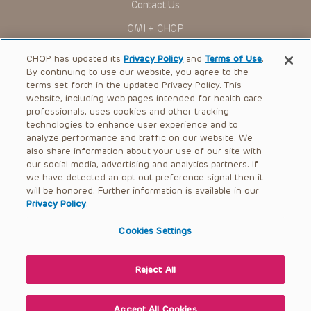
Contact Us
to ascertain the FDA status of each drug or device planned
for use in their clinical practice.
OMI + CHOP
You shall indemnify, defend and hold harmless CHOP, The
Children’s Hospital of Philadelphia Foundation, and its/their
Ways to Give
current and former employees, officers, and agents,
CHOP has updated its
Privacy Policy
and
Terms of Use
.
trustees, and their respective successors, heirs and
By continuing to use our website, you agree to the
Research
assigns (“Indemnitees”) against any claims, liability,
terms set forth in the updated Privacy Policy. This
damage, loss or expenses (including attorneys’ fees and
website, including web pages intended for health care
International
expenses of litigation) in connection with any claims, suits,
professionals, uses cookies and other tracking
actions, demands or judgments arising directly or indirectly
Healthcare Professionals
technologies to enhance user experience and to
out of your reference to or use of the Presentations.
analyze performance and traffic on our website. We
The Presentations are protected by copyright laws and in
Careers
also share information about your use of our site with
some cases patent laws, and all rights are reserved under
our social media, advertising and analytics partners. If
Call Us:
+1-267-426-6298
such laws. No part of the Presentations may be reproduced
we have detected an opt-out preference signal then it
in any form by any means, or utilized in any other way,
absent prior written permission from the copyright owner.
will be honored. Further information is available in our
Request Appointment
Privacy Policy
.
Refer a Patient to CHOP
Cookies Settings
Reject All
© 2026 The Children’s Hospital of Philadelphia |
Terms of Use
|
Privacy Policy
Accept All Cookies