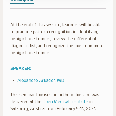
At the end of this session, learners will be able
to practice pattern recognition in identifying
benign bone tumors, review the differential
diagnosis list, and recognize the most common
benign bone tumors.
SPEAKER:
Alexandre Arkader, MD
This seminar focuses on orthopedics and was
delivered at the
Open Medical Institute
in
Salzburg, Austria, from February 9-15, 2025.