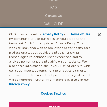
FAQ
Contact Us
OMI + CHOP
Ways to Give
CHOP has updated its
Privacy Policy
and
Terms of Use
.
By continuing to use our website, you agree to the
Research
terms set forth in the updated Privacy Policy. This
website, including web pages intended for health care
International
professionals, uses cookies and other tracking
Healthcare Professionals
technologies to enhance user experience and to
analyze performance and traffic on our website. We
Careers
also share information about your use of our site with
our social media, advertising and analytics partners. If
Call Us:
+1-267-426-6298
we have detected an opt-out preference signal then it
will be honored. Further information is available in our
Request Appointment
Privacy Policy
.
Refer a Patient to CHOP
Cookies Settings
Reject All