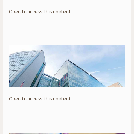
Open to access this content
Open to access this content