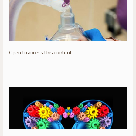
Open to access this content