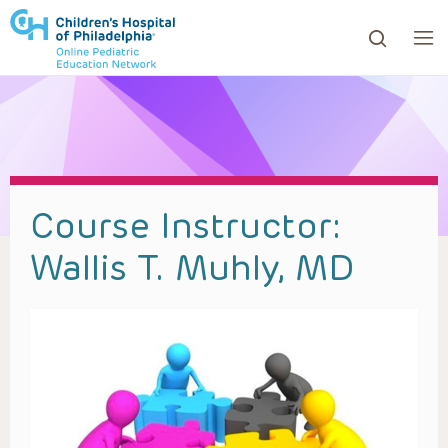
ows to review and enter to go to the desired page. Touc
Course Instructor:
Wallis T. Muhly, MD