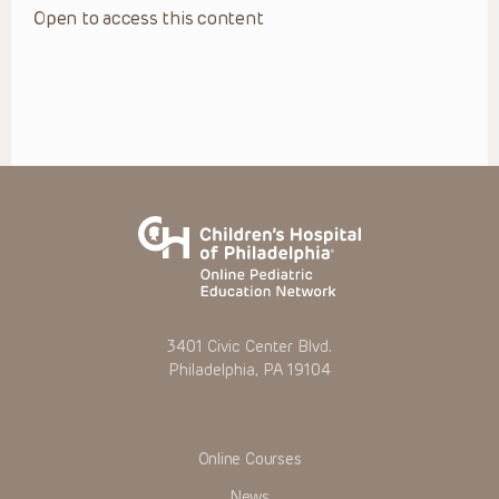
Open to access this content
3401 Civic Center Blvd.
Philadelphia, PA 19104
Online Courses
News