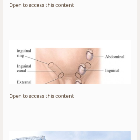
Open to access this content
Open to access this content