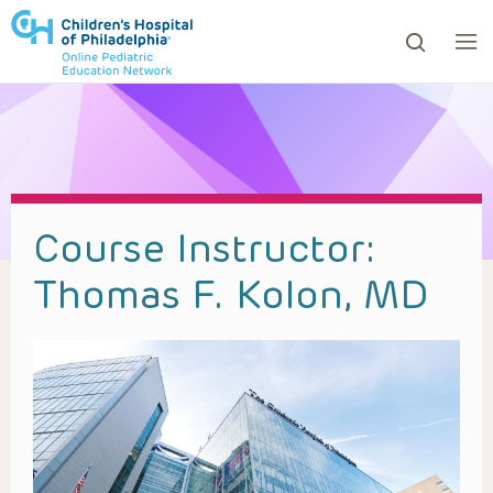
ows to review and enter to go to the desired page. Touc
Course Instructor:
Thomas F. Kolon, MD