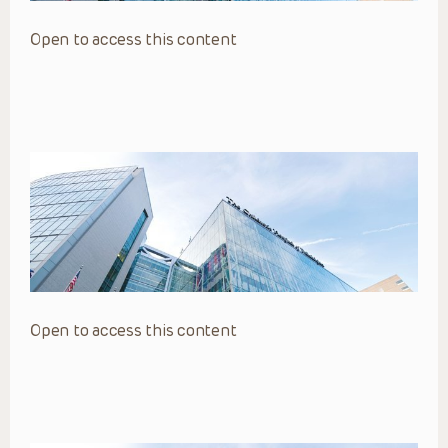
Open to access this content
Open to access this content