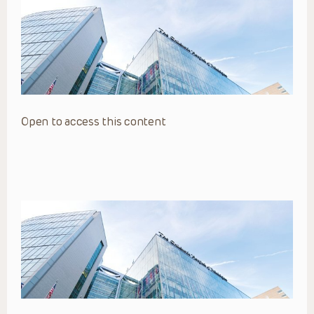
Open to access this content