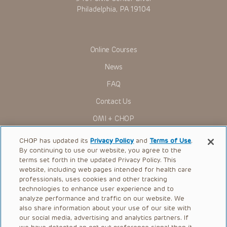
Philadelphia, PA 19104
Online Courses
News
FAQ
Contact Us
OMI + CHOP
Ways to Give
CHOP has updated its
Privacy Policy
and
Terms of Use
.
By continuing to use our website, you agree to the
Research
terms set forth in the updated Privacy Policy. This
website, including web pages intended for health care
International
professionals, uses cookies and other tracking
Healthcare Professionals
technologies to enhance user experience and to
analyze performance and traffic on our website. We
Careers
also share information about your use of our site with
our social media, advertising and analytics partners. If
Call Us:
+1-267-426-6298