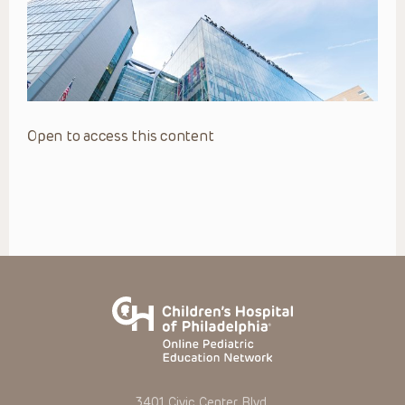
Open to access this content
3401 Civic Center Blvd.