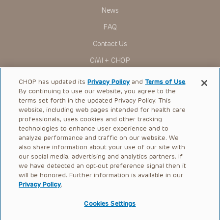
News
FAQ
Contact Us
OMI + CHOP
Ways to Give
CHOP has updated its
Privacy Policy
and
Terms of Use
.
By continuing to use our website, you agree to the
Research
terms set forth in the updated Privacy Policy. This
website, including web pages intended for health care
International
professionals, uses cookies and other tracking
Healthcare Professionals
technologies to enhance user experience and to
analyze performance and traffic on our website. We
Careers
also share information about your use of our site with
our social media, advertising and analytics partners. If
Call Us:
+1-267-426-6298
we have detected an opt-out preference signal then it
will be honored. Further information is available in our
Request Appointment
Privacy Policy
.
Refer a Patient to CHOP
Cookies Settings