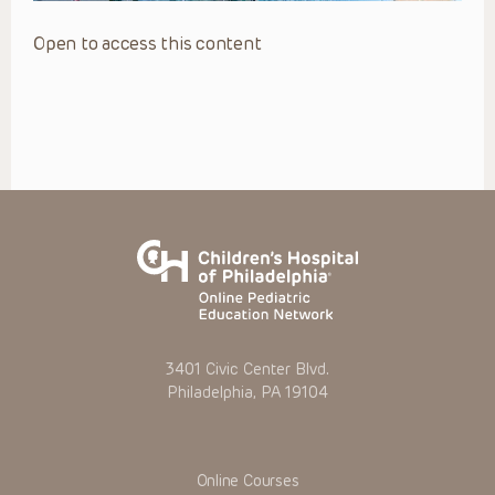
Open to access this content
3401 Civic Center Blvd.
Philadelphia, PA 19104
Online Courses