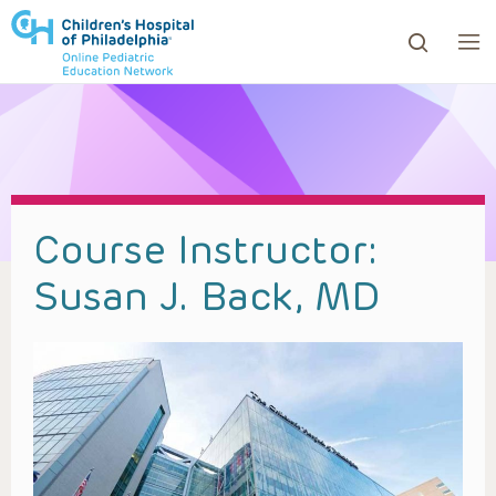
ows to review and enter to go to the desired page. Touc
Course Instructor:
Susan J. Back, MD