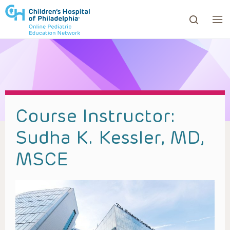
ows to review and enter to go to the desired page. Touc
Course Instructor:
Sudha K. Kessler, MD,
MSCE