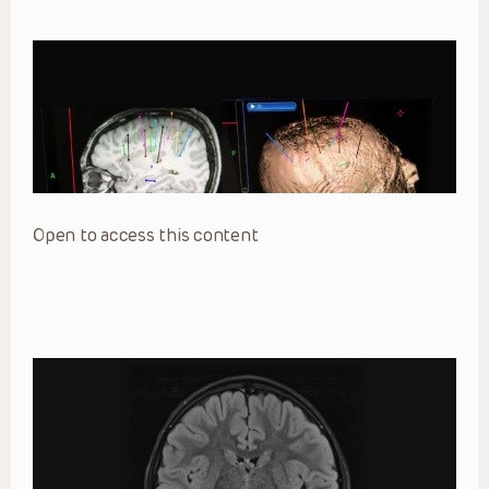
Open to access this content