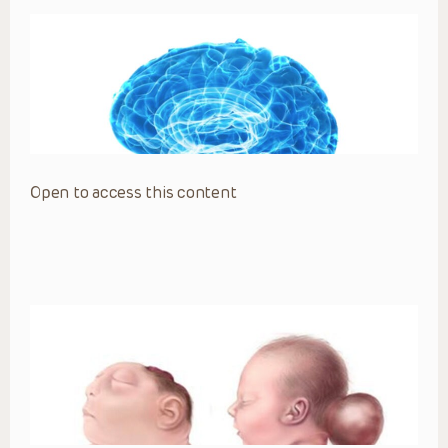
Open to access this content