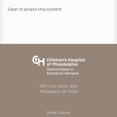
Open to access this content
3401 Civic Center Blvd.
Philadelphia, PA 19104
Online Courses