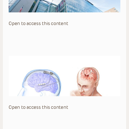
Open to access this content
Open to access this content