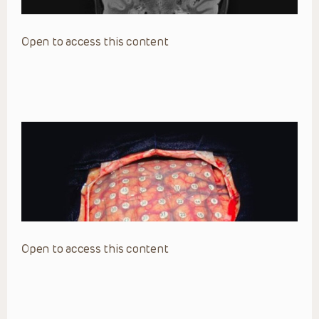
Open to access this content
Open to access this content