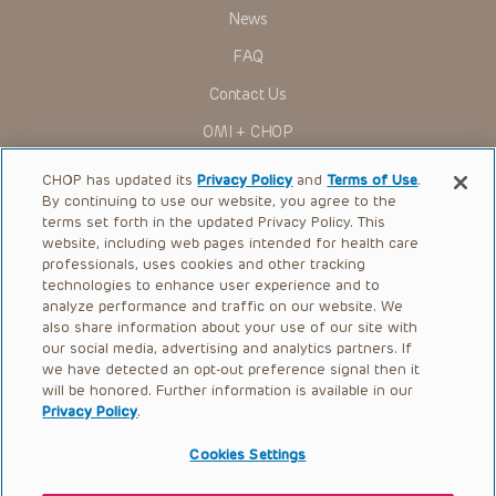
News
FAQ
Contact Us
OMI + CHOP
Ways to Give
CHOP has updated its
Privacy Policy
and
Terms of Use
.
By continuing to use our website, you agree to the
Research
terms set forth in the updated Privacy Policy. This
website, including web pages intended for health care
International
professionals, uses cookies and other tracking
Healthcare Professionals
technologies to enhance user experience and to
analyze performance and traffic on our website. We
Careers
also share information about your use of our site with
our social media, advertising and analytics partners. If
Call Us:
+1-267-426-6298
we have detected an opt-out preference signal then it
will be honored. Further information is available in our
Request Appointment
Privacy Policy
.
Refer a Patient to CHOP
Cookies Settings