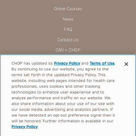
Online Courses
News
FAQ
Contact Us
OMI + CHOP
Ways to Give
CHOP has updated its
Privacy Policy
and
Terms of Use
.
By continuing to use our website, you agree to the
Research
terms set forth in the updated Privacy Policy. This
website, including web pages intended for health care
International
professionals, uses cookies and other tracking
Healthcare Professionals
technologies to enhance user experience and to
analyze performance and traffic on our website. We
Careers
also share information about your use of our site with
our social media, advertising and analytics partners. If
Call Us:
+1-267-426-6298
we have detected an opt-out preference signal then it
will be honored. Further information is available in our
Request Appointment
Privacy Policy
.
Refer a Patient to CHOP