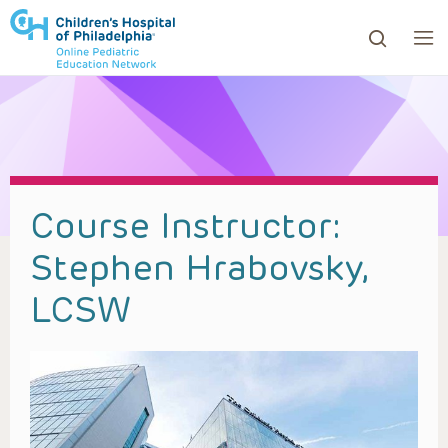
ows to review and enter to go to the desired page. Touc
Course Instructor:
Stephen Hrabovsky,
LCSW