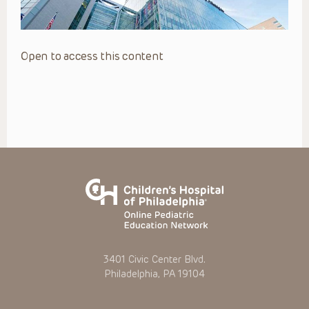
Open to access this content
3401 Civic Center Blvd.
Philadelphia, PA 19104