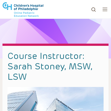
ows to review and enter to go to the desired page. Touc
Course Instructor:
Sarah Stoney, MSW,
LSW