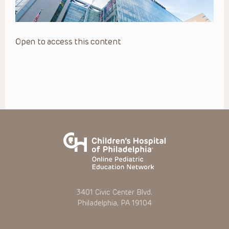
Open to access this content
3401 Civic Center Blvd.
Philadelphia, PA 19104