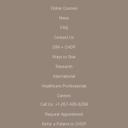
Online Courses
News
FAQ
Contact Us
OMI + CHOP
Ways to Give
Research
International
Healthcare Professionals
Careers
Call Us:
+1-267-426-6298
Request Appointment
Refer a Patient to CHOP