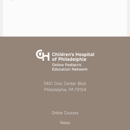
3401 Civic Center Blvd.
Philadelphia, PA 19104
Online Courses
News