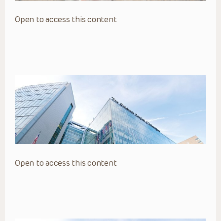
Open to access this content
Open to access this content