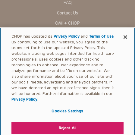
FAQ
Contact Us
OMI + CHOP
Ways to Give
CHOP has updated its
Privacy Policy
and
Terms of Use
.
By continuing to use our website, you agree to the
Research
terms set forth in the updated Privacy Policy. This
website, including web pages intended for health care
International
professionals, uses cookies and other tracking
Healthcare Professionals
technologies to enhance user experience and to
analyze performance and traffic on our website. We
Careers
also share information about your use of our site with
our social media, advertising and analytics partners. If
Call Us:
+1-267-426-6298
we have detected an opt-out preference signal then it
will be honored. Further information is available in our
Request Appointment
Privacy Policy
.
Refer a Patient to CHOP
Cookies Settings
Reject All
© 2026 The Children’s Hospital of Philadelphia |
Terms of Use