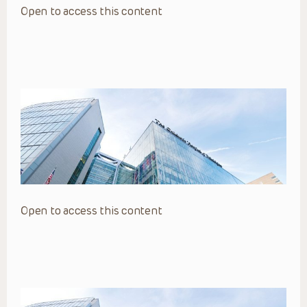
Open to access this content
Open to access this content