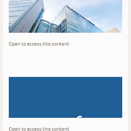
Open to access this content
Open to access this content