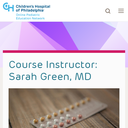
ows to review and enter to go to the desired page. Touc
Course Instructor:
Sarah Green, MD