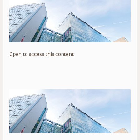
Open to access this content