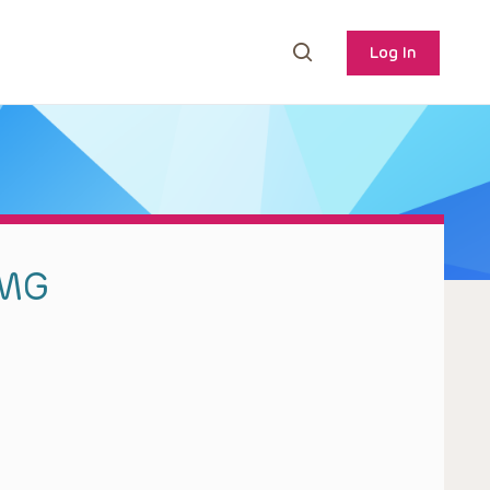
Log In
BMG