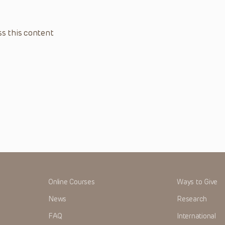
s this content
Online Courses
Ways to Give
News
Research
FAQ
International