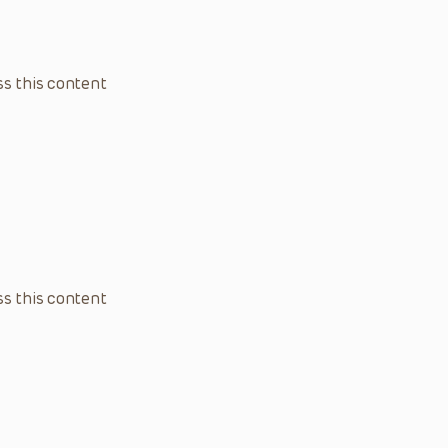
s this content
s this content