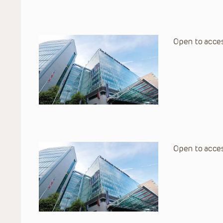
Open to acces
Open to acces