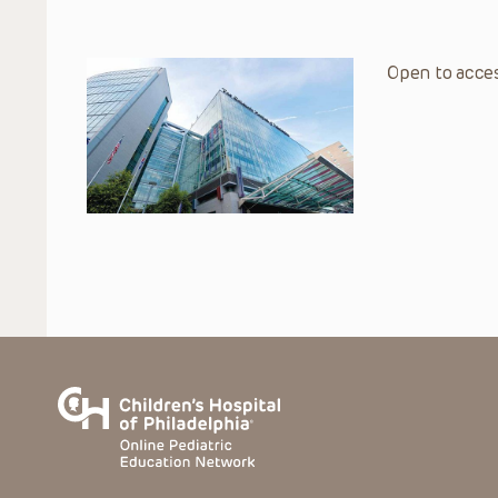
Open to acces