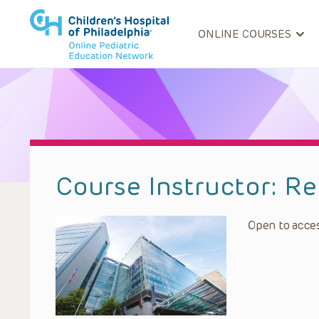
ONLINE COURSES
Course Instructor:
Re
Open to acces