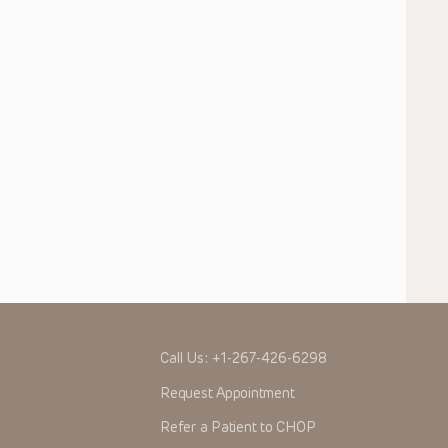
Call Us:
+1-267-426-6298
Request Appointment
Refer a Patient to CHOP