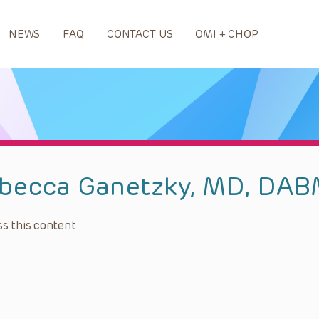
NEWS
FAQ
CONTACT US
OMI + CHOP
becca Ganetzky, MD, DA
s this content