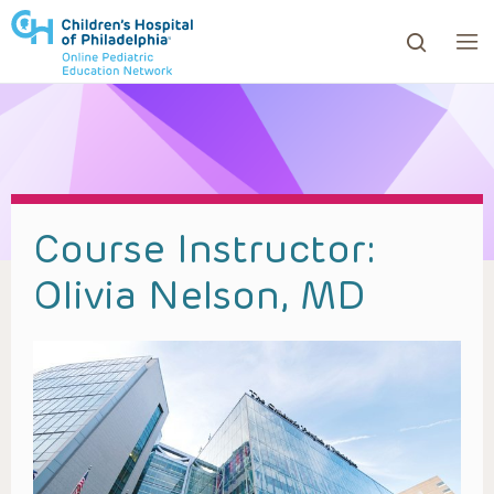
ows to review and enter to go to the desired page. Touc
Course Instructor:
Olivia Nelson, MD