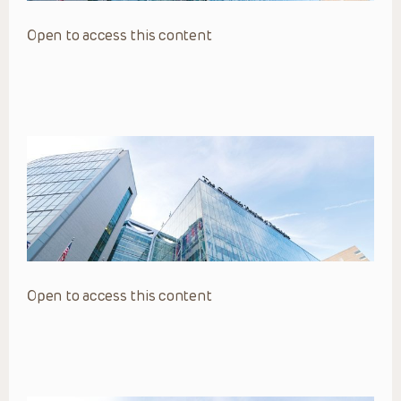
Open to access this content
Open to access this content