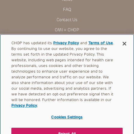
FAQ
Contact Us
OMI + CHOP
Ways to Give
CHOP has updated its
Privacy Policy
and
Terms of Use
.
By continuing to use our website, you agree to the
Research
terms set forth in the updated Privacy Policy. This
website, including web pages intended for health care
International
professionals, uses cookies and other tracking
Healthcare Professionals
technologies to enhance user experience and to
analyze performance and traffic on our website. We
Careers
also share information about your use of our site with
our social media, advertising and analytics partners. If
Call Us:
+1-267-426-6298
we have detected an opt-out preference signal then it
will be honored. Further information is available in our
Request Appointment
Privacy Policy
.
Refer a Patient to CHOP
Cookies Settings
Reject All