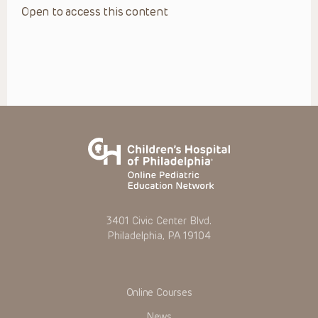
Open to access this content
3401 Civic Center Blvd.
Philadelphia, PA 19104
Online Courses
News