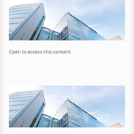
Open to access this content