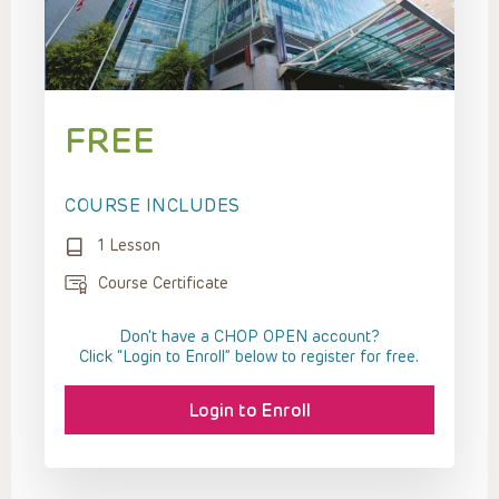
FREE
COURSE INCLUDES
1 Lesson
Course Certificate
Don't have a CHOP OPEN account?
Click “Login to Enroll” below to register for free.
Login to Enroll