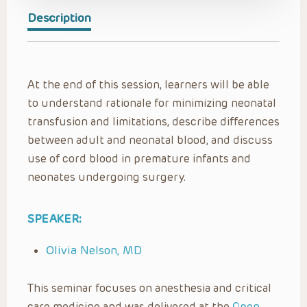
Description
At the end of this session, learners will be able
to understand rationale for minimizing neonatal
transfusion and limitations, describe differences
between adult and neonatal blood, and discuss
use of cord blood in premature infants and
neonates undergoing surgery.
SPEAKER:
Olivia Nelson, MD
This seminar focuses on anesthesia and critical
care medicine and was delivered at the
Open