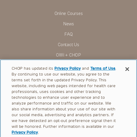
Some drugs and medical devices presented in the
Presentations have United States Food and Drug
Online Courses
Administration (FDA) clearance for limited use in restricted
research settings. It is the responsibility of the practitioner
News
to ascertain the FDA status of each drug or device planned
for use in their clinical practice.
FAQ
You shall indemnify, defend and hold harmless CHOP, The
Contact Us
Children’s Hospital of Philadelphia Foundation, and its/their
current and former employees, officers, and agents,
OMI + CHOP
trustees, and their respective successors, heirs and
assigns (“Indemnitees”) against any claims, liability,
Ways to Give
damage, loss or expenses (including attorneys’ fees and
CHOP has updated its
Privacy Policy
and
Terms of Use
.
expenses of litigation) in connection with any claims, suits,
By continuing to use our website, you agree to the
actions, demands or judgments arising directly or indirectly
Research
terms set forth in the updated Privacy Policy. This
out of your reference to or use of the Presentations.
website, including web pages intended for health care
International
The Presentations are protected by copyright laws and in
professionals, uses cookies and other tracking
some cases patent laws, and all rights are reserved under
Healthcare Professionals
technologies to enhance user experience and to
such laws. No part of the Presentations may be reproduced
analyze performance and traffic on our website. We
in any form by any means, or utilized in any other way,
Careers
absent prior written permission from the copyright owner.
also share information about your use of our site with
our social media, advertising and analytics partners. If
Call Us:
+1-267-426-6298
we have detected an opt-out preference signal then it
will be honored. Further information is available in our
Request Appointment
Privacy Policy
.