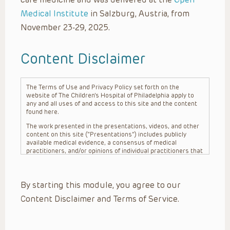
Medical Institute
in Salzburg, Austria, from
November 23-29, 2025.
Content Disclaimer
The Terms of Use and Privacy Policy set forth on the
website of The Children’s Hospital of Philadelphia apply to
any and all uses of and access to this site and the content
found here.
The work presented in the presentations, videos, and other
content on this site (“Presentations”) includes publicly
available medical evidence, a consensus of medical
practitioners, and/or opinions of individual practitioners that
may differ from consensus opinions. These Presentations
are intended only to provide general information and need to
be adapted for each specific patient based on the
By starting this module, you agree to our
practitioner’s professional judgment, consideration of any
unique circumstances, the needs of each patient and their
Content Disclaimer and Terms of Service.
family, the availability of various resources at the health
care institution where the patient is located, and other
factors. The Presentations are not intended to constitute
medical advice or treatment, nor should they be relied upon