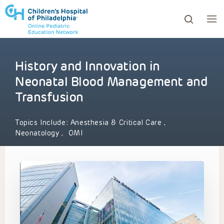
History and Innovation in
ows to review and enter to go to the desired page. Touc
Neonatal Blood Management and
Transfusion
Topics Include:
Anesthesia & Critical Care
,
Neonatology
,
OMI