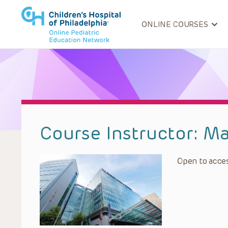
ONLINE COURSES
Course Instructor:
Ma
Open to acces