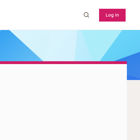
Log In