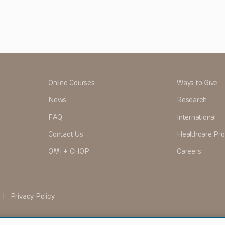
Online Courses
Ways to Give
News
Research
FAQ
International
Contact Us
Healthcare Pro
OMI + CHOP
Careers
|
Privacy Policy