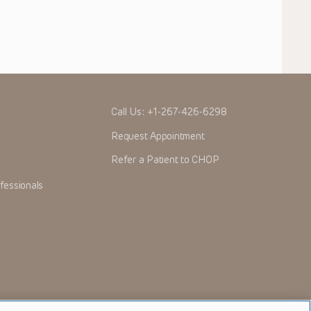
Call Us:
+1-267-426-6298
Request Appointment
Refer a Patient to CHOP
fessionals