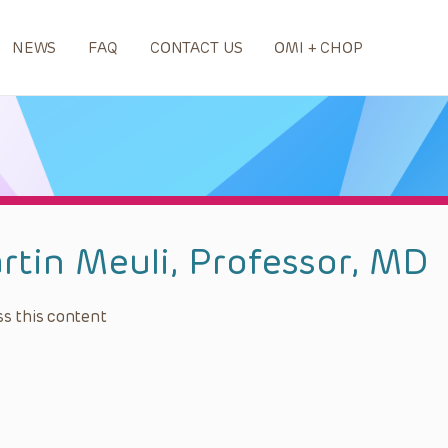
NEWS
FAQ
CONTACT US
OMI + CHOP
rtin Meuli, Professor, MD
s this content