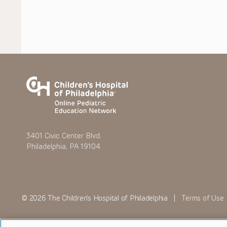
3401 Civic Center Blvd.
Philadelphia, PA 19104
© 2026 The Children’s Hospital of Philadelphia |
Terms of Use