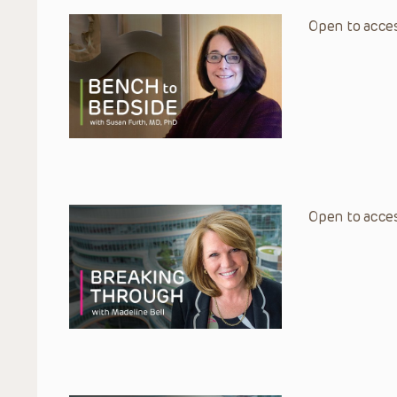
Open to acces
Open to acces