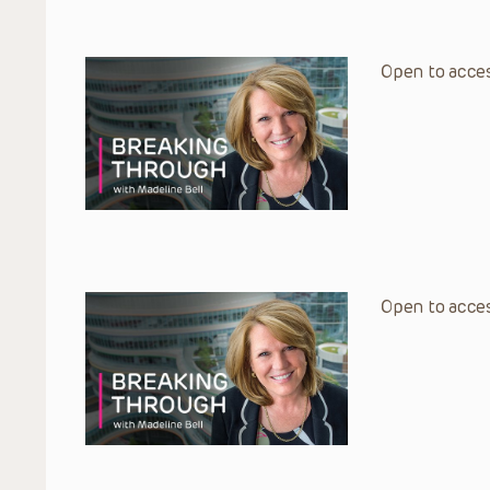
Open to acces
Open to acces