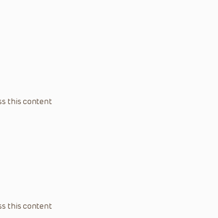
s this content
s this content