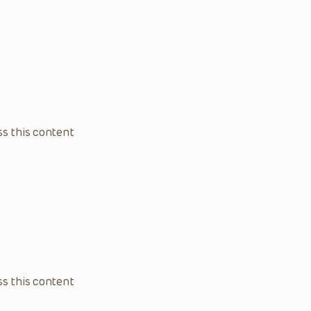
s this content
s this content