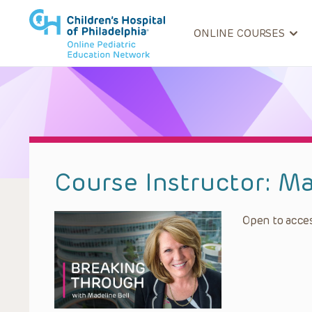
ONLINE COURSES
Course Instructor:
Ma
Open to acces