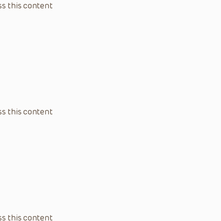
s this content
s this content
s this content