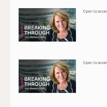
Open to acces
Open to acces