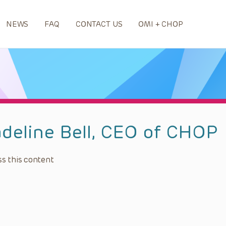
NEWS
FAQ
CONTACT US
OMI + CHOP
deline Bell, CEO of CHOP
s this content