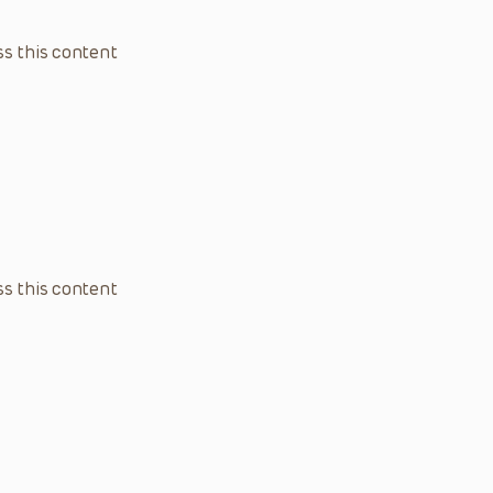
s this content
s this content