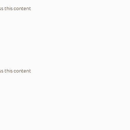
s this content
s this content