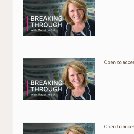
Open to acces
Open to acces