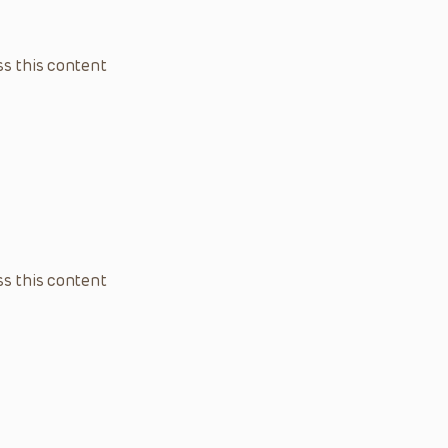
s this content
s this content