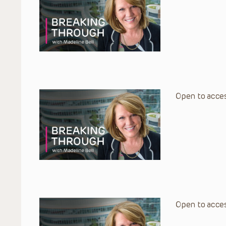
Open to acces
Open to acces