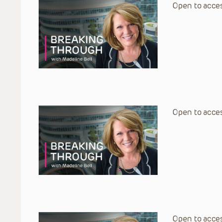
Open to acces
Open to acces
Open to acces