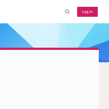
Log In