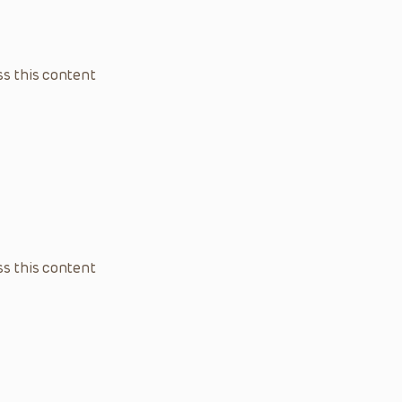
s this content
s this content