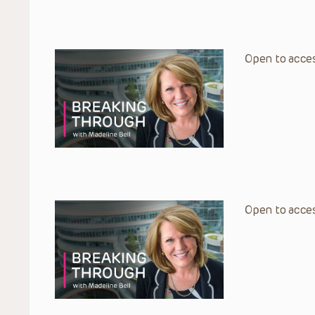
Open to acces
Open to acces