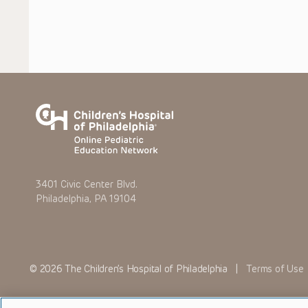
3401 Civic Center Blvd.
Philadelphia, PA 19104
© 2026 The Children’s Hospital of Philadelphia |
Terms of Use