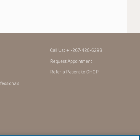
Call Us:
+1-267-426-6298
Request Appointment
Refer a Patient to CHOP
fessionals