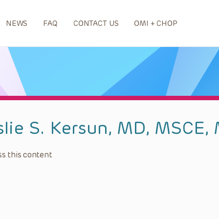
NEWS
FAQ
CONTACT US
OMI + CHOP
slie S. Kersun, MD, MSCE,
s this content