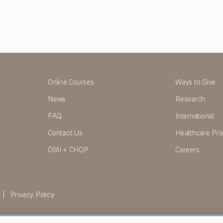
Online Courses
Ways to Give
News
Research
FAQ
International
Contact Us
Healthcare Pro
OMI + CHOP
Careers
|
Privacy Policy