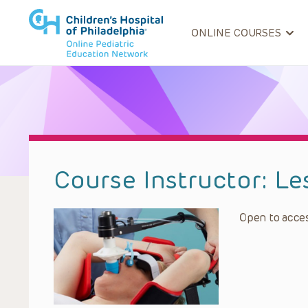
ONLINE COURSES
Course Instructor:
Le
Open to acces