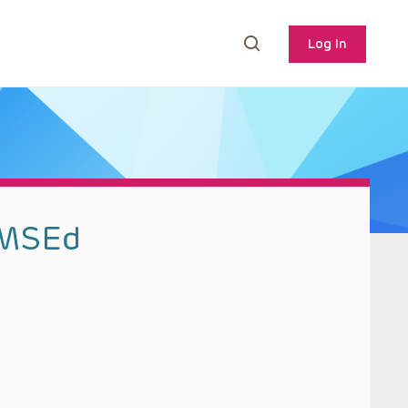
Log In
 MSEd