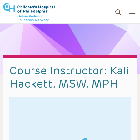
ows to review and enter to go to the desired page. Touc
Course Instructor:
Kali
Hackett, MSW, MPH