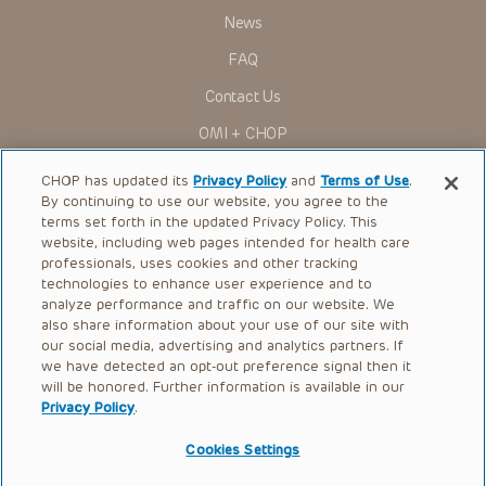
News
FAQ
Contact Us
OMI + CHOP
Ways to Give
CHOP has updated its
Privacy Policy
and
Terms of Use
.
By continuing to use our website, you agree to the
Research
terms set forth in the updated Privacy Policy. This
website, including web pages intended for health care
International
professionals, uses cookies and other tracking
Healthcare Professionals
technologies to enhance user experience and to
analyze performance and traffic on our website. We
Careers
also share information about your use of our site with
our social media, advertising and analytics partners. If
Call Us:
+1-267-426-6298
we have detected an opt-out preference signal then it
will be honored. Further information is available in our
Request Appointment
Privacy Policy
.
Refer a Patient to CHOP
Cookies Settings