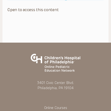
Open to access this content
3401 Civic Center Blvd.
Philadelphia, PA 19104
Online Courses