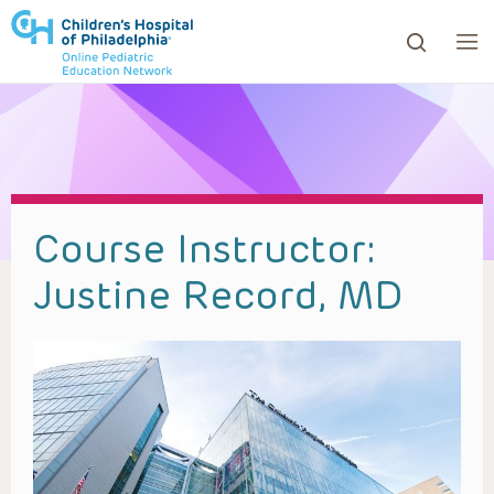
ows to review and enter to go to the desired page. Touc
Course Instructor:
Justine Record, MD