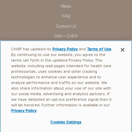
News
FAQ
Contact Us
OMI + CHOP
Ways to Give
CHOP has updated its
Privacy Policy
and
Terms of Use
.
By continuing to use our website, you agree to the
Research
terms set forth in the updated Privacy Policy. This
website, including web pages intended for health care
International
professionals, uses cookies and other tracking
Healthcare Professionals
technologies to enhance user experience and to
analyze performance and traffic on our website. We
Careers
also share information about your use of our site with
our social media, advertising and analytics partners. If
Call Us:
+1-267-426-6298
we have detected an opt-out preference signal then it
will be honored. Further information is available in our
Request Appointment
Privacy Policy
.
Refer a Patient to CHOP
Cookies Settings