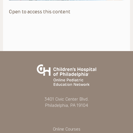
Open to access this content
3401 Civic Center Blvd.
Philadelphia, PA 19104
Online Courses