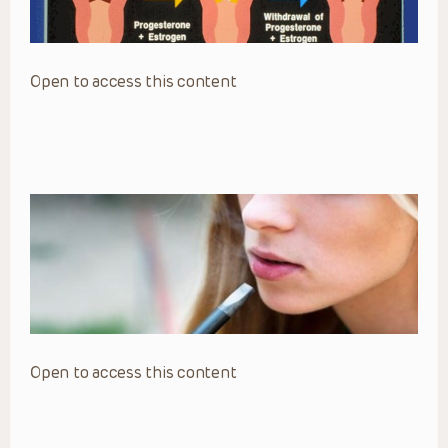
Open to access this content
Open to access this content