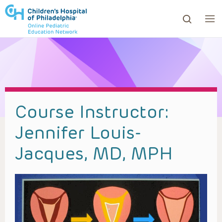
ows to review and enter to go to the desired page. Touc
Course Instructor:
Jennifer Louis-
Jacques, MD, MPH