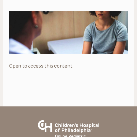
Open to access this content