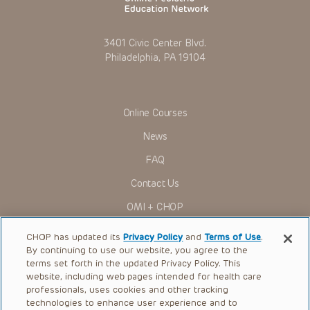
3401 Civic Center Blvd.
Philadelphia, PA 19104
Online Courses
News
FAQ
Contact Us
OMI + CHOP
Ways to Give
CHOP has updated its
Privacy Policy
and
Terms of Use
.
By continuing to use our website, you agree to the
Research
terms set forth in the updated Privacy Policy. This
website, including web pages intended for health care
International
professionals, uses cookies and other tracking
Healthcare Professionals
technologies to enhance user experience and to