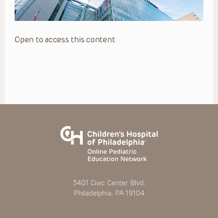
Open to access this content
3401 Civic Center Blvd.
Philadelphia, PA 19104