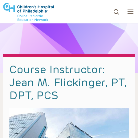
ows to review and enter to go to the desired page. Touc
Course Instructor:
Jean M. Flickinger, PT,
DPT, PCS