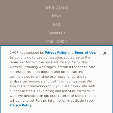
Online Courses
News
FAQ
Contact Us
OMI + CHOP
Ways to Give
CHOP has updated its
Privacy Policy
and
Terms of Use
.
By continuing to use our website, you agree to the
Research
terms set forth in the updated Privacy Policy. This
website, including web pages intended for health care
International
professionals, uses cookies and other tracking
Healthcare Professionals
technologies to enhance user experience and to
analyze performance and traffic on our website. We
Careers
also share information about your use of our site with
our social media, advertising and analytics partners. If
Call Us:
+1-267-426-6298
we have detected an opt-out preference signal then it
will be honored. Further information is available in our
Request Appointment
Privacy Policy
.
Refer a Patient to CHOP