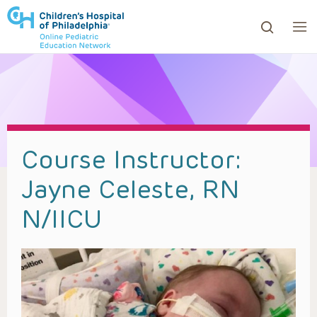
ows to review and enter to go to the desired page. Touc
Course Instructor:
Jayne Celeste, RN
N/IICU