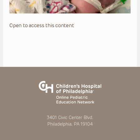
Open to access this content
3401 Civic Center Blvd.
Philadelphia, PA 19104