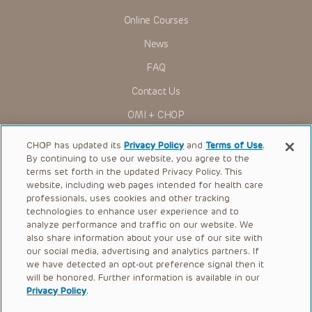
Online Courses
News
FAQ
Contact Us
OMI + CHOP
Ways to Give
CHOP has updated its
Privacy Policy
and
Terms of Use
.
By continuing to use our website, you agree to the
Research
terms set forth in the updated Privacy Policy. This
website, including web pages intended for health care
International
professionals, uses cookies and other tracking
Healthcare Professionals
technologies to enhance user experience and to
analyze performance and traffic on our website. We
Careers
also share information about your use of our site with
our social media, advertising and analytics partners. If
Call Us:
+1-267-426-6298
we have detected an opt-out preference signal then it
will be honored. Further information is available in our
Request Appointment
Privacy Policy
.
Refer a Patient to CHOP