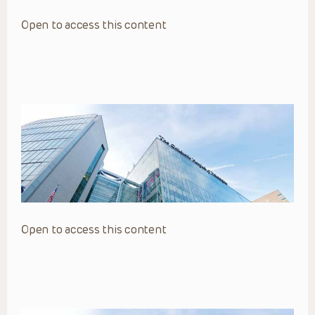
Open to access this content
Open to access this content