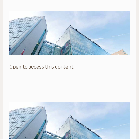
Open to access this content