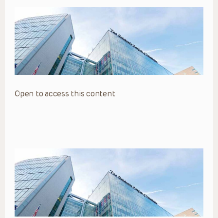
Open to access this content