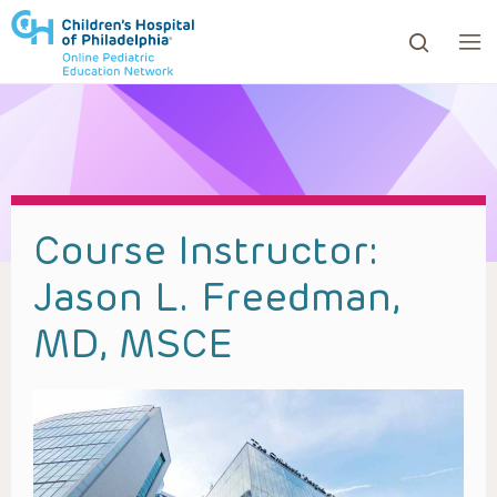
ows to review and enter to go to the desired page. Touc
Course Instructor:
Jason L. Freedman,
MD, MSCE