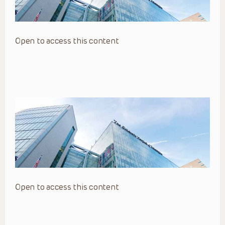
Open to access this content
Open to access this content