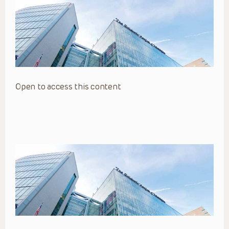
Open to access this content