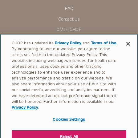
FAQ
Contact Us
OMI + CHOP
Ways to Give
CHOP has updated its
Privacy Policy
and
Terms of Use
.
By continuing to use our website, you agree to the
Research
terms set forth in the updated Privacy Policy. This
website, including web pages intended for health care
International
professionals, uses cookies and other tracking
Healthcare Professionals
technologies to enhance user experience and to
analyze performance and traffic on our website. We
Careers
also share information about your use of our site with
our social media, advertising and analytics partners. If
Call Us:
+1-267-426-6298
we have detected an opt-out preference signal then it
will be honored. Further information is available in our
Request Appointment
Privacy Policy
.
Refer a Patient to CHOP
Cookies Settings
Reject All