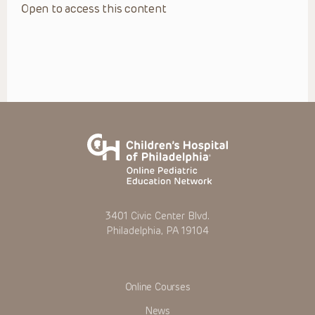
Open to access this content
3401 Civic Center Blvd.
Philadelphia, PA 19104
Online Courses
News