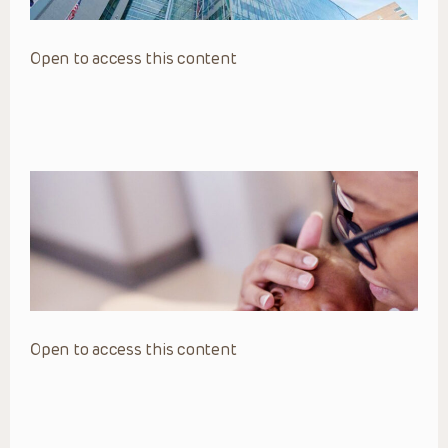
Open to access this content
Open to access this content