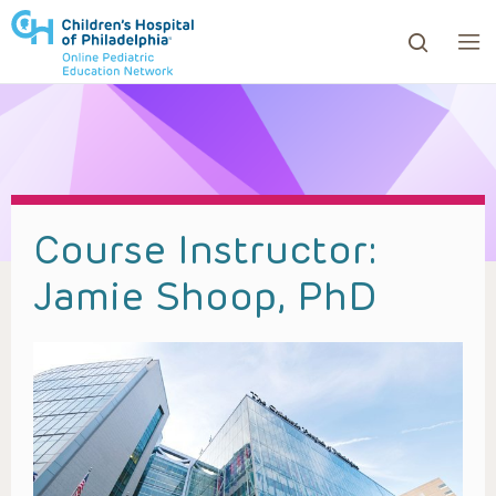
ows to review and enter to go to the desired page. Touc
Course Instructor:
Jamie Shoop, PhD