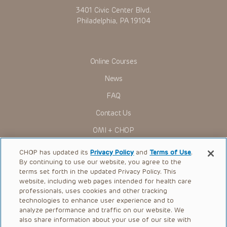
3401 Civic Center Blvd.
Philadelphia, PA 19104
Online Courses
News
FAQ
Contact Us
OMI + CHOP
Ways to Give
CHOP has updated its
Privacy Policy
and
Terms of Use
.
By continuing to use our website, you agree to the
Research
terms set forth in the updated Privacy Policy. This
website, including web pages intended for health care
International
professionals, uses cookies and other tracking
Healthcare Professionals
technologies to enhance user experience and to
analyze performance and traffic on our website. We
Careers
also share information about your use of our site with