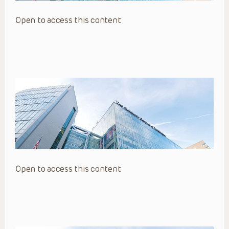
Open to access this content
Open to access this content