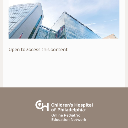
Open to access this content