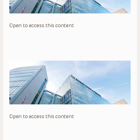
Open to access this content
Open to access this content