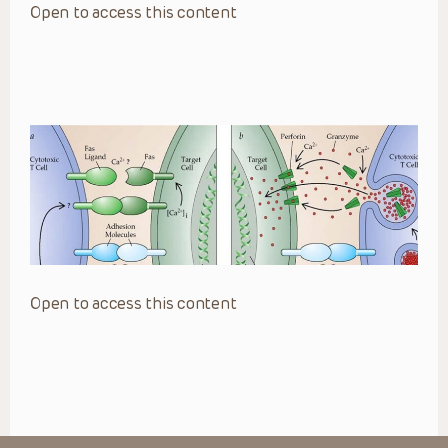
Open to access this content
Open to access this content