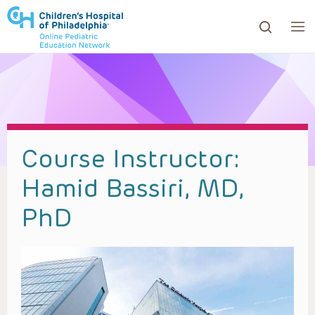
ows to review and enter to go to the desired page. Touc
Course Instructor:
Hamid Bassiri, MD,
PhD