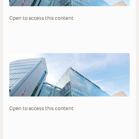
Open to access this content
Open to access this content