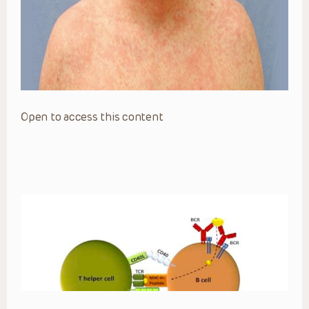
Open to access this content