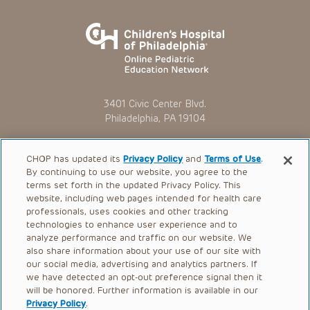
3401 Civic Center Blvd.
Philadelphia, PA 19104
CHOP has updated its
Privacy Policy
and
Terms of Use
.
By continuing to use our website, you agree to the
Online Courses
terms set forth in the updated Privacy Policy. This
News
website, including web pages intended for health care
professionals, uses cookies and other tracking
FAQ
technologies to enhance user experience and to
analyze performance and traffic on our website. We
Contact Us
also share information about your use of our site with
our social media, advertising and analytics partners. If
OMI + CHOP
we have detected an opt-out preference signal then it
will be honored. Further information is available in our
Ways to Give
Privacy Policy
.