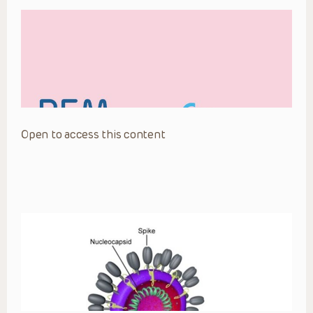
Open to access this content