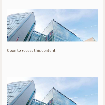
Open to access this content