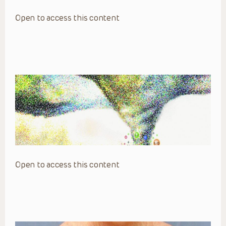
Open to access this content
Open to access this content