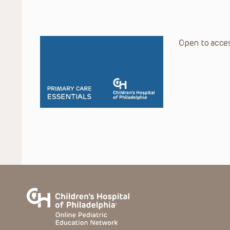
Open to acces