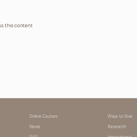
s this content
Online Courses
Ways to Give
News
Research