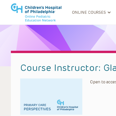
ONLINE COURSES
Course Instructor:
Gl
Open to acces