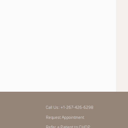
Call Us:
+1-267-426-6298
Request Appointment
Refer a Patient to CHOP