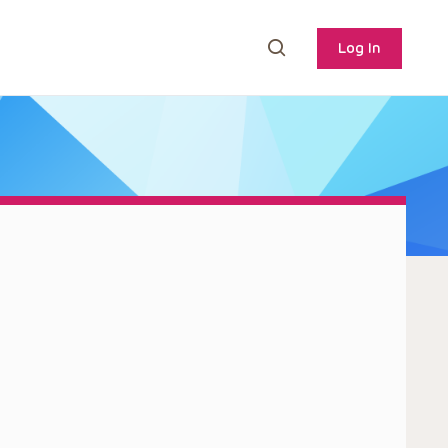
Log In