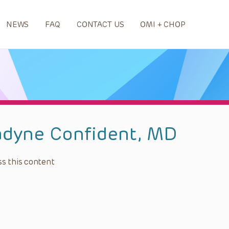
NEWS
FAQ
CONTACT US
OMI + CHOP
adyne Confident, MD
s this content