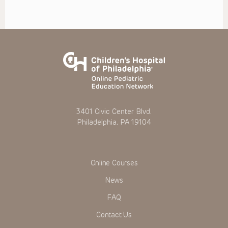
3401 Civic Center Blvd.
Philadelphia, PA 19104
Online Courses
News
FAQ
Contact Us