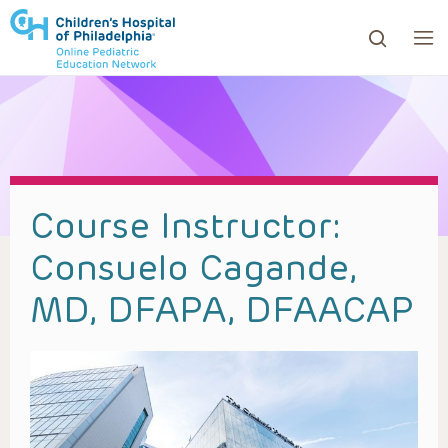
ows to review and enter to go to the desired page. Touc
Course Instructor:
Consuelo Cagande,
MD, DFAPA, DFAACAP