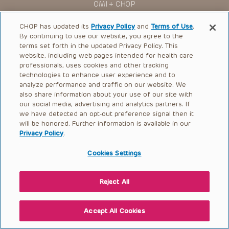
OMI + CHOP
Ways to Give
CHOP has updated its
Privacy Policy
and
Terms of Use
.
By continuing to use our website, you agree to the
Research
terms set forth in the updated Privacy Policy. This
website, including web pages intended for health care
International
professionals, uses cookies and other tracking
Healthcare Professionals
technologies to enhance user experience and to
analyze performance and traffic on our website. We
Careers
also share information about your use of our site with
our social media, advertising and analytics partners. If
Call Us:
+1-267-426-6298
we have detected an opt-out preference signal then it
will be honored. Further information is available in our
Request Appointment
Privacy Policy
.
Refer a Patient to CHOP
Cookies Settings
Reject All
© 2026 The Children’s Hospital of Philadelphia |
Terms of Use
|
Privacy Policy
Accept All Cookies