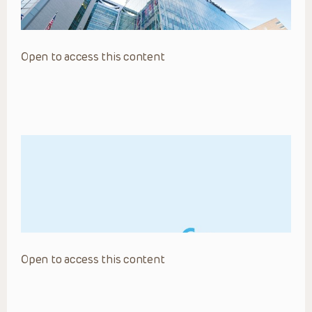
Open to access this content
Open to access this content