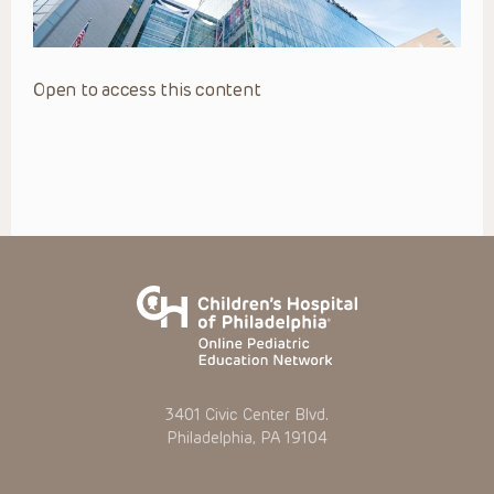
Open to access this content
3401 Civic Center Blvd.
Philadelphia, PA 19104