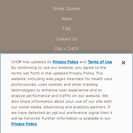
Online Courses
News
FAQ
Contact Us
OMI + CHOP
Ways to Give
CHOP has updated its
Privacy Policy
and
Terms of Use
.
By continuing to use our website, you agree to the
Research
terms set forth in the updated Privacy Policy. This
website, including web pages intended for health care
International
professionals, uses cookies and other tracking
Healthcare Professionals
technologies to enhance user experience and to
analyze performance and traffic on our website. We
Careers
also share information about your use of our site with
our social media, advertising and analytics partners. If
Call Us:
+1-267-426-6298
we have detected an opt-out preference signal then it
will be honored. Further information is available in our
Request Appointment
Privacy Policy
.
Refer a Patient to CHOP