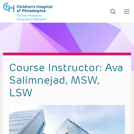
ows to review and enter to go to the desired page. Touc
Course Instructor:
Ava
Salimnejad, MSW,
LSW