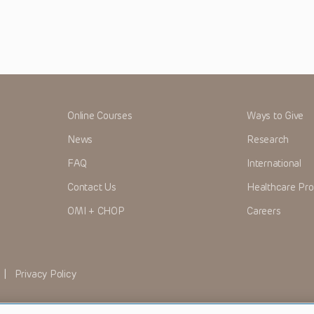
Online Courses
Ways to Give
News
Research
FAQ
International
Contact Us
Healthcare Pro
OMI + CHOP
Careers
|
Privacy Policy