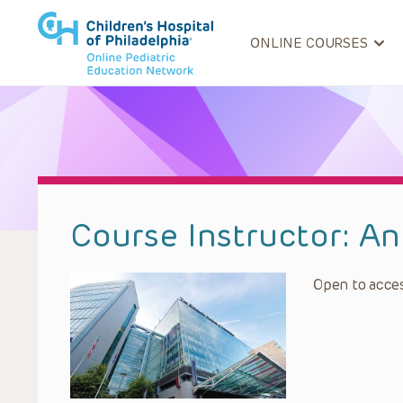
ONLINE COURSES
Course Instructor:
An
Open to acces