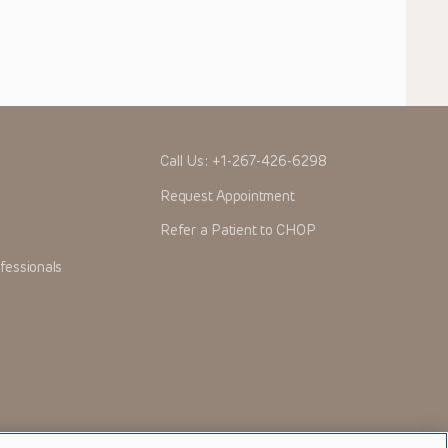
Call Us:
+1-267-426-6298
Request Appointment
Refer a Patient to CHOP
fessionals