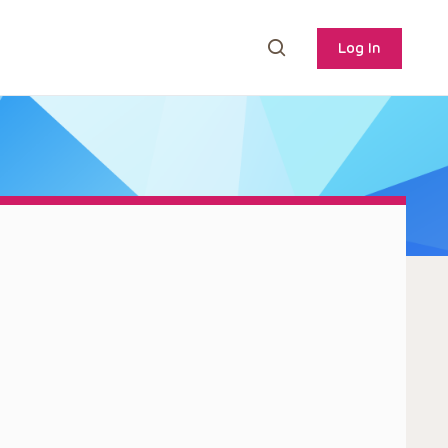
Log In