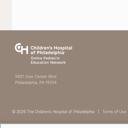
3401 Civic Center Blvd.
Philadelphia, PA 19104
© 2026 The Children’s Hospital of Philadelphia |
Terms of Use