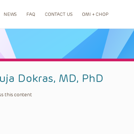
NEWS
FAQ
CONTACT US
OMI + CHOP
uja Dokras, MD, PhD
s this content