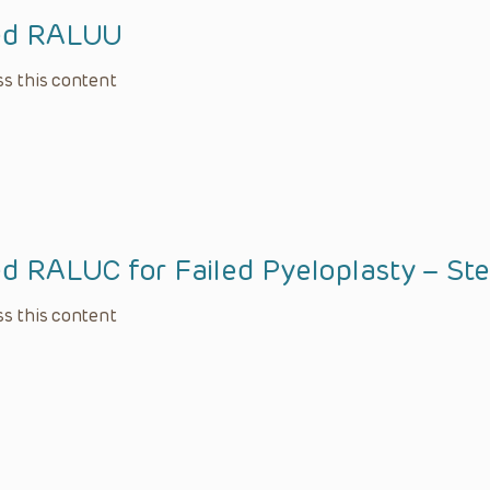
ied RALUU
s this content
ed RALUC for Failed Pyeloplasty – St
s this content