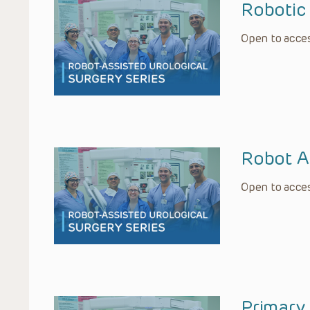
Robotic 
Open to acces
Robot A
Open to acces
Primary