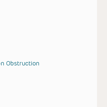
on Obstruction