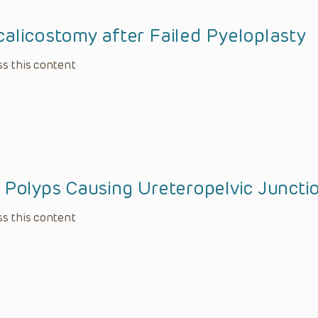
alicostomy after Failed Pyeloplasty
s this content
 Polyps Causing Ureteropelvic Juncti
s this content