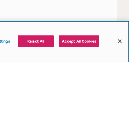
ttings
Reject All
Accept All Cookies