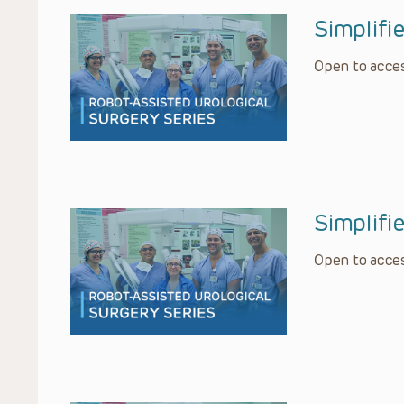
Simplif
Open to acces
Simplifi
Open to acces