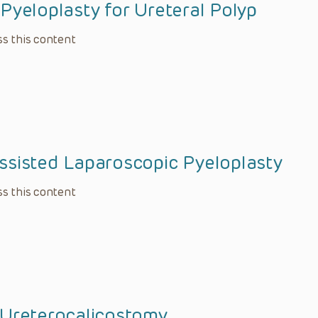
Pyeloplasty for Ureteral Polyp
s this content
ssisted Laparoscopic Pyeloplasty
s this content
 Ureterocalicostomy