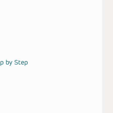
ep by Step