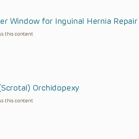
er Window for Inguinal Hernia Repair
s this content
(Scrotal) Orchidopexy
s this content