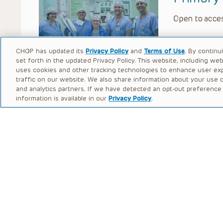
Open to acces
CHOP has updated its
Privacy Policy
and
Terms of Use
. By continu
set forth in the updated Privacy Policy. This website, including we
uses cookies and other tracking technologies to enhance user ex
traffic on our website. We also share information about your use of
and analytics partners. If we have detected an opt-out preference s
information is available in our
Privacy Policy
.
Monti P
Open to acces
Bilatera