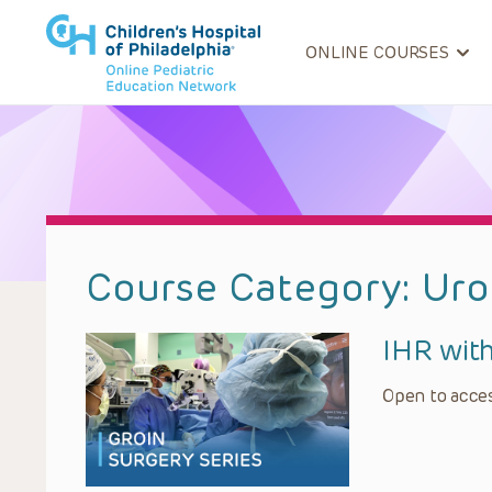
ONLINE COURSES
Course Category:
Uro
IHR wit
Open to acces