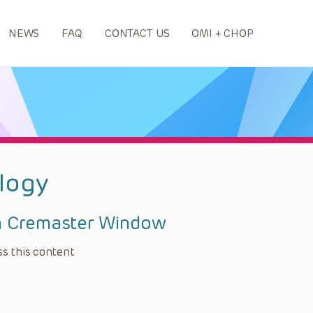
NEWS
FAQ
CONTACT US
OMI + CHOP
logy
h Cremaster Window
s this content