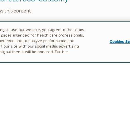
s this content
ing to use our website, you agree to the terms
b pages intended for health care professionals,
perience and to analyze performance and
Cookies Se
 our site with our social media, advertising
ignal then it will be honored. Further
rocedure
s this content
l Robot-Assisted Ureteral Reimplant