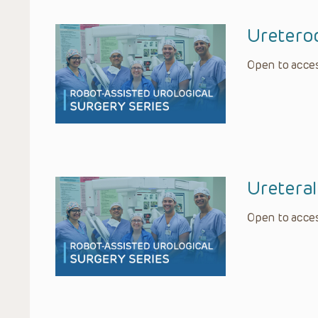
Ureteroc
Open to acces
Ureteral
Open to acces