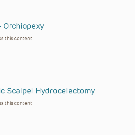
& Orchiopexy
s this content
c Scalpel Hydrocelectomy
s this content