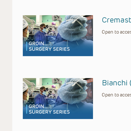
Cremast
Open to acces
Bianchi 
Open to acces