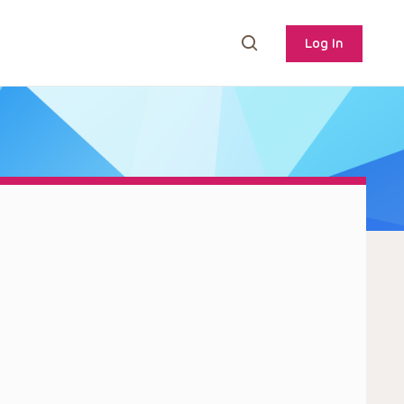
Log In