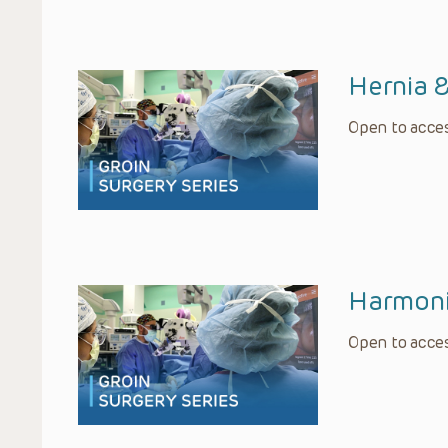
Hernia 
Open to acces
Harmoni
Open to acces