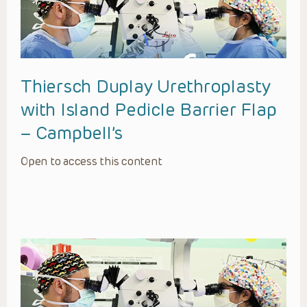
Thiersch Duplay Urethroplasty
with Island Pedicle Barrier Flap
– Campbell’s
Open to access this content