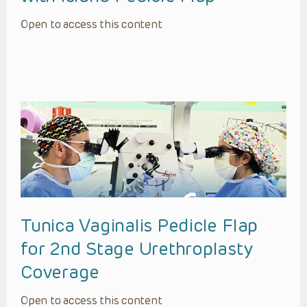
Open to access this content
Tunica Vaginalis Pedicle Flap
for 2nd Stage Urethroplasty
Coverage
Open to access this content