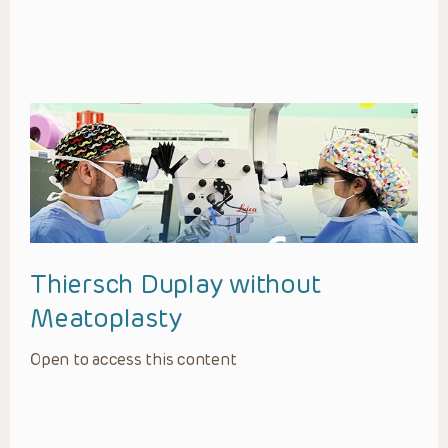
Thiersch Duplay without
Meatoplasty
Open to access this content