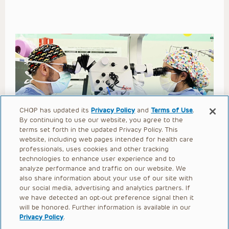
CHOP has updated its
Privacy Policy
and
Terms of Use
.
By continuing to use our website, you agree to the
Second Stage Proximal
terms set forth in the updated Privacy Policy. This
website, including web pages intended for health care
Hypospadias Repair with SIS
professionals, uses cookies and other tracking
Barrier Layer and Cecil
technologies to enhance user experience and to
analyze performance and traffic on our website. We
Procedure
also share information about your use of our site with
our social media, advertising and analytics partners. If
we have detected an opt-out preference signal then it
Open to access this content
will be honored. Further information is available in our
Privacy Policy
.