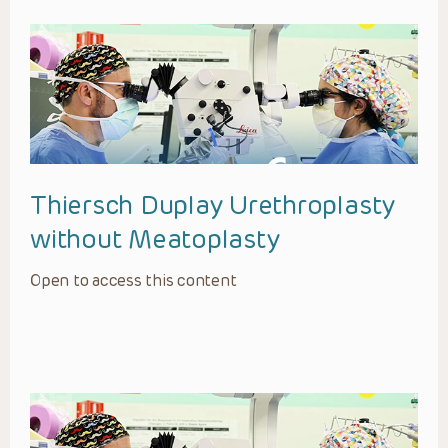
Thiersch Duplay Urethroplasty
without Meatoplasty
Open to access this content