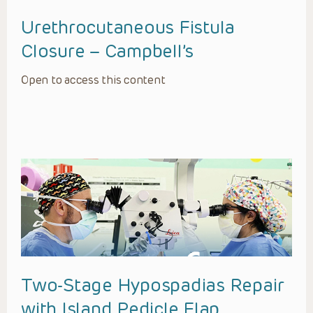
Urethrocutaneous Fistula
Closure – Campbell’s
Open to access this content
Two-Stage Hypospadias Repair
with Island Pedicle Flap