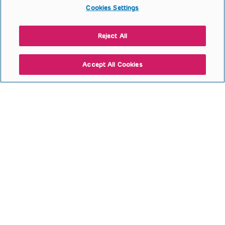
Cookies Settings
Reject All
Accept All Cookies
Second Stage Proximal
Hypospadias Repair with
Quilting Previous Byars Flaps
and SIS
Open to access this content