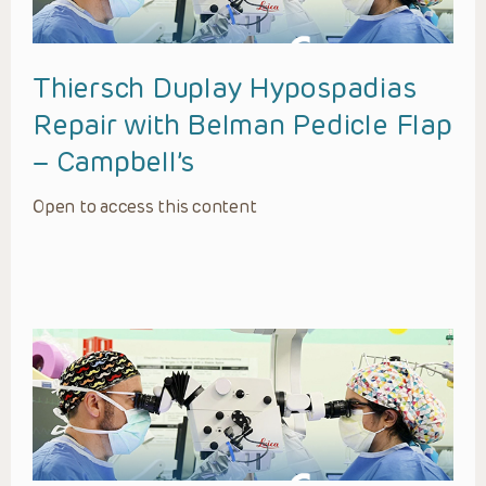
Thiersch Duplay Hypospadias
Repair with Belman Pedicle Flap
– Campbell’s
Open to access this content