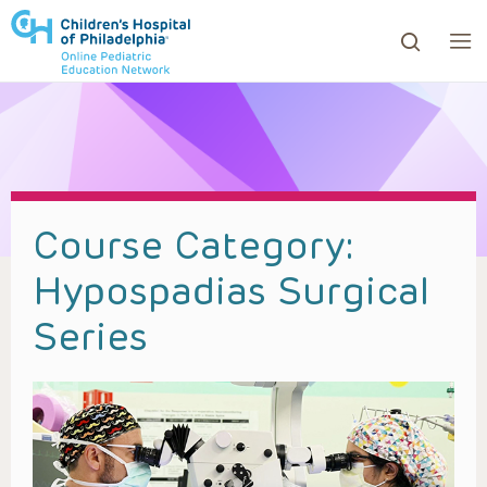
ows to review and enter to go to the desired page. Touc
Course Category:
Hypospadias Surgical
Series