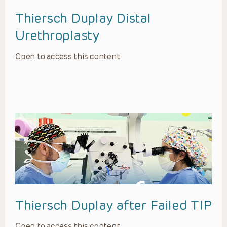
Thiersch Duplay Distal
Urethroplasty
Open to access this content
Thiersch Duplay after Failed TIP
Open to access this content