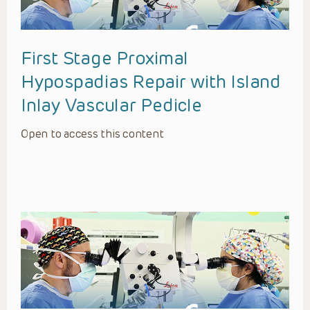
First Stage Proximal
Hypospadias Repair with Island
Inlay Vascular Pedicle
Open to access this content