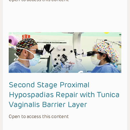
Second Stage Proximal
Hypospadias Repair with Tunica
Vaginalis Barrier Layer
Open to access this content