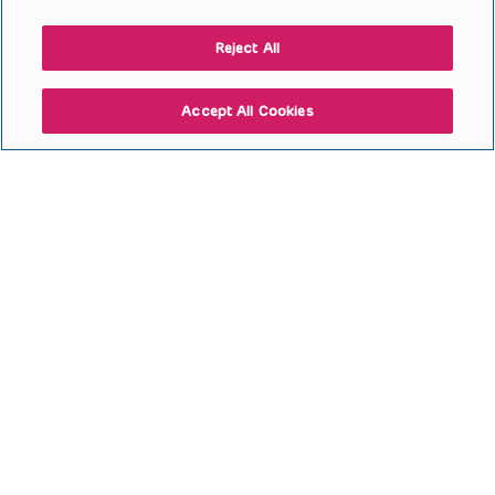
Reject All
Accept All Cookies
Open to access this content