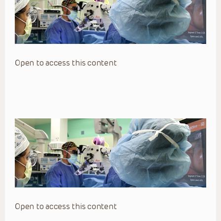
Open to access this content
Open to access this content