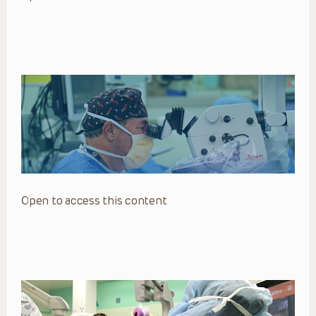
Open to access this content