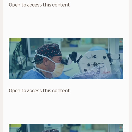
Open to access this content
Open to access this content