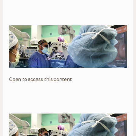
Open to access this content