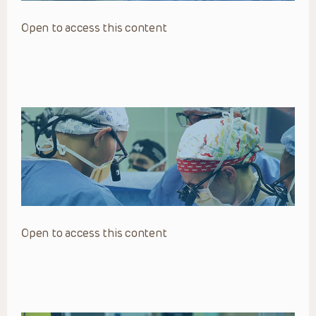
Open to access this content
Open to access this content