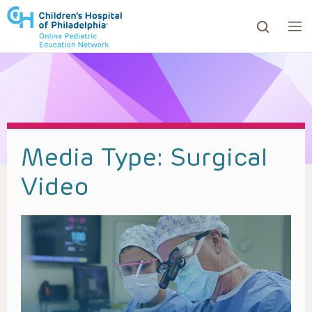
ows to review and enter to go to the desired page. Touc
Media Type:
Surgical
Video