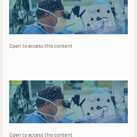
Open to access this content
Open to access this content