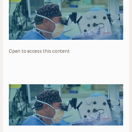
Open to access this content