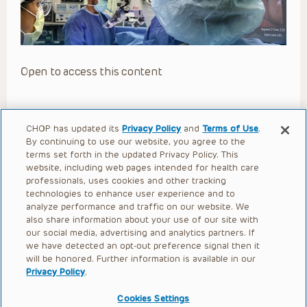
Open to access this content
CHOP has updated its
Privacy Policy
and
Terms of Use
.
By continuing to use our website, you agree to the
terms set forth in the updated Privacy Policy. This
website, including web pages intended for health care
professionals, uses cookies and other tracking
technologies to enhance user experience and to
analyze performance and traffic on our website. We
also share information about your use of our site with
our social media, advertising and analytics partners. If
we have detected an opt-out preference signal then it
will be honored. Further information is available in our
Open to access this content
Privacy Policy
.
Cookies Settings