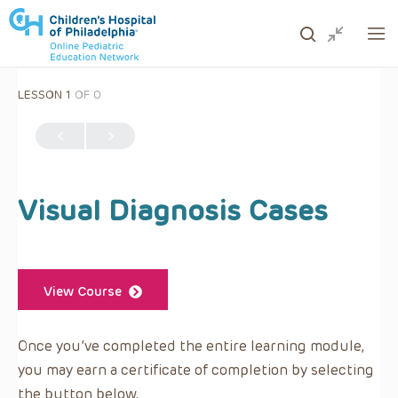
LESSON 1
OF 0
ows to review and enter to go to the desired page. Touc
Visual Diagnosis Cases
View Course
Once you’ve completed the entire learning module,
you may earn a certificate of completion by selecting
the button below.