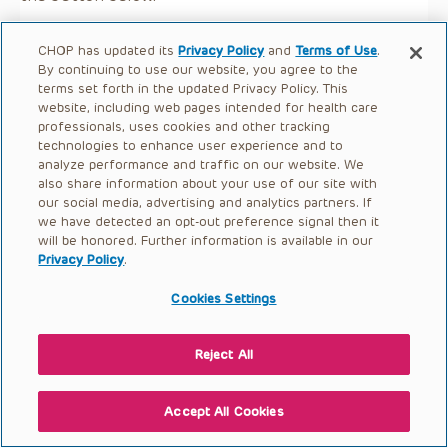
CHOP has updated its
Privacy Policy
and
Terms of Use
.
By continuing to use our website, you agree to the
terms set forth in the updated Privacy Policy. This
website, including web pages intended for health care
professionals, uses cookies and other tracking
technologies to enhance user experience and to
analyze performance and traffic on our website. We
also share information about your use of our site with
our social media, advertising and analytics partners. If
we have detected an opt-out preference signal then it
will be honored. Further information is available in our
Privacy Policy
.
Cookies Settings
Reject All
Accept All Cookies