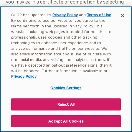
you may earn a certificate of completion by selecting
the button below.
CHOP has updated its
Privacy Policy
and
Terms of Use
.
By continuing to use our website, you agree to the
terms set forth in the updated Privacy Policy. This
website, including web pages intended for health care
professionals, uses cookies and other tracking
technologies to enhance user experience and to
analyze performance and traffic on our website. We
also share information about your use of our site with
our social media, advertising and analytics partners. If
we have detected an opt-out preference signal then it
will be honored. Further information is available in our
Privacy Policy
.
Cookies Settings
Reject All
Accept All Cookies