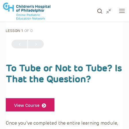
LESSON 1
OF 0
ows to review and enter to go to the desired page. Touc
To Tube or Not to Tube? Is
That the Question?
View Course
Once you’ve completed the entire learning module,