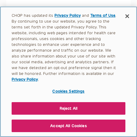
CHOP has updated its
Privacy Policy
and
Terms of Use
.
By continuing to use our website, you agree to the
terms set forth in the updated Privacy Policy. This
website, including web pages intended for health care
professionals, uses cookies and other tracking
technologies to enhance user experience and to
analyze performance and traffic on our website. We
also share information about your use of our site with
our social media, advertising and analytics partners. If
we have detected an opt-out preference signal then it
will be honored. Further information is available in our
Privacy Policy
.
Cookies Settings
Reject All
Accept All Cookies