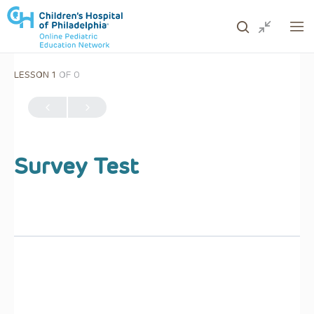
LESSON 1
OF 0
ows to review and enter to go to the desired page. Touc
Survey Test