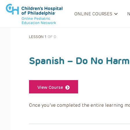
ONLINE COURSES
LESSON 1
OF 0
Spanish – Do No Harm:
View Course
Once you’ve completed the entire learning mo