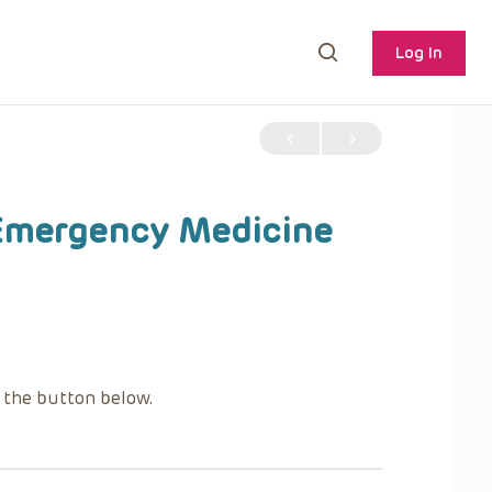
Log In
 Emergency Medicine
g the button below.