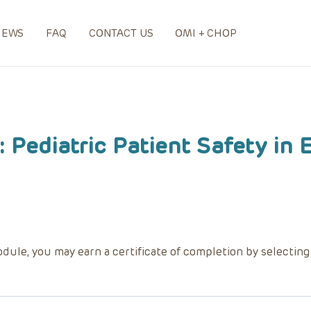
NEWS
FAQ
CONTACT US
OMI + CHOP
 Pediatric Patient Safety in
dule, you may earn a certificate of completion by selectin