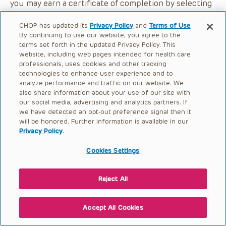
you may earn a certificate of completion by selecting
the button below.
CHOP has updated its
Privacy Policy
and
Terms of Use
.
By continuing to use our website, you agree to the
terms set forth in the updated Privacy Policy. This
website, including web pages intended for health care
professionals, uses cookies and other tracking
technologies to enhance user experience and to
analyze performance and traffic on our website. We
also share information about your use of our site with
our social media, advertising and analytics partners. If
we have detected an opt-out preference signal then it
will be honored. Further information is available in our
Privacy Policy
.
Cookies Settings
Reject All
Accept All Cookies