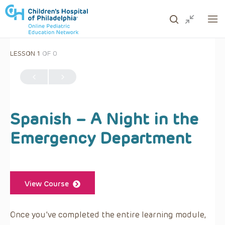
LESSON 1
OF 0
ows to review and enter to go to the desired page. Touc
Spanish – A Night in the
Emergency Department
View Course
Once you’ve completed the entire learning module,