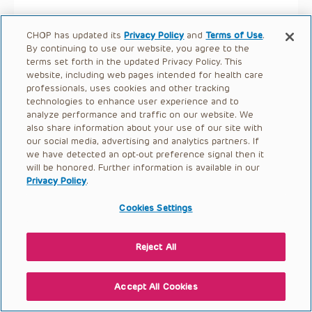
CHOP has updated its
Privacy Policy
and
Terms of Use
.
By continuing to use our website, you agree to the
terms set forth in the updated Privacy Policy. This
website, including web pages intended for health care
professionals, uses cookies and other tracking
technologies to enhance user experience and to
analyze performance and traffic on our website. We
also share information about your use of our site with
our social media, advertising and analytics partners. If
we have detected an opt-out preference signal then it
will be honored. Further information is available in our
Privacy Policy
.
Cookies Settings
Reject All
Accept All Cookies