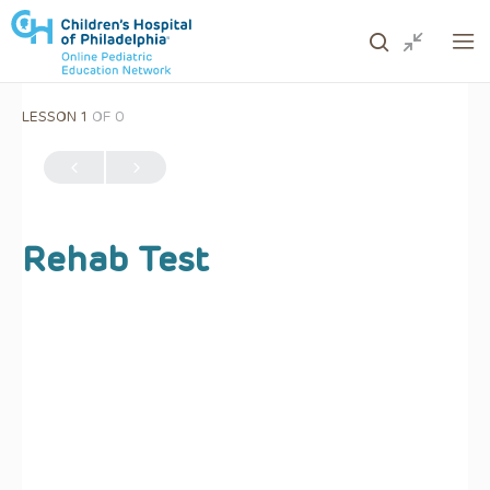
LESSON 1
OF 0
ows to review and enter to go to the desired page. Touc
Rehab Test