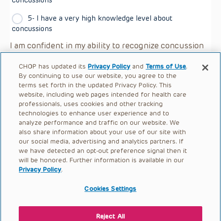
5- I have a very high knowledge level about
concussions
I am confident in my ability to recognize concussion
symptoms in youths I supervise/coach:
*
CHOP has updated its
Privacy Policy
and
Terms of Use
.
Strongly agree
By continuing to use our website, you agree to the
terms set forth in the updated Privacy Policy. This
website, including web pages intended for health care
Agree
professionals, uses cookies and other tracking
technologies to enhance user experience and to
Neither agree nor disagree
analyze performance and traffic on our website. We
also share information about your use of our site with
Disagree
our social media, advertising and analytics partners. If
we have detected an opt-out preference signal then it
Strongly disagree
will be honored. Further information is available in our
Privacy Policy
.
Cookies Settings
Reject All