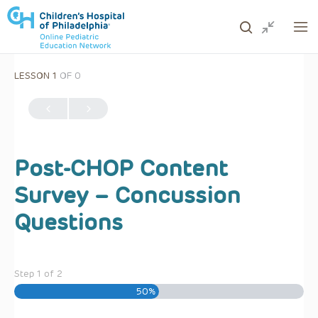
LESSON 1
OF 0
ows to review and enter to go to the desired page. Touc
Post-CHOP Content
Survey – Concussion
Questions
Step
1
of
2
50%