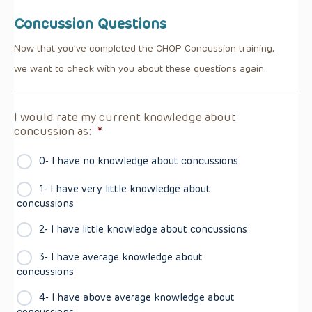
Concussion Questions
Now that you’ve completed the CHOP Concussion training,
we want to check with you about these questions again.
I would rate my current knowledge about
concussion as:
*
0- I have no knowledge about concussions
1- I have very little knowledge about
concussions
2- I have little knowledge about concussions
3- I have average knowledge about
concussions
4- I have above average knowledge about
concussions