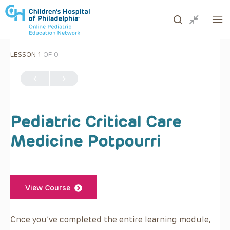
LESSON 1
OF 0
ows to review and enter to go to the desired page. Touc
Pediatric Critical Care
Medicine Potpourri
View Course
Once you’ve completed the entire learning module,