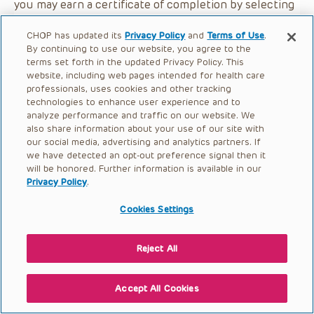
you may earn a certificate of completion by selecting
the button below.
CHOP has updated its
Privacy Policy
and
Terms of Use
.
By continuing to use our website, you agree to the
terms set forth in the updated Privacy Policy. This
website, including web pages intended for health care
professionals, uses cookies and other tracking
technologies to enhance user experience and to
analyze performance and traffic on our website. We
also share information about your use of our site with
our social media, advertising and analytics partners. If
we have detected an opt-out preference signal then it
will be honored. Further information is available in our
Privacy Policy
.
Cookies Settings
Reject All
Accept All Cookies