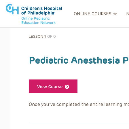
ONLINE COURSES
LESSON 1
OF 0
Pediatric Anesthesia P
View Course
Once you’ve completed the entire learning mo