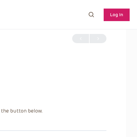
Log In
g the button below.