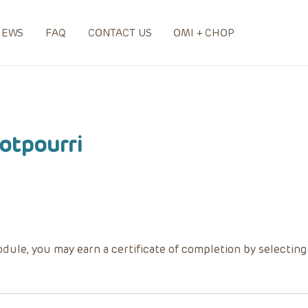
NEWS
FAQ
CONTACT US
OMI + CHOP
otpourri
dule, you may earn a certificate of completion by selectin