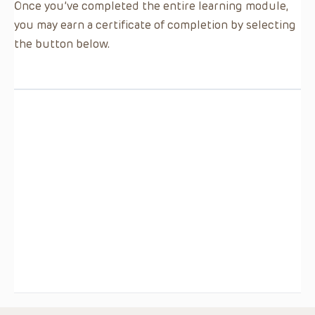
Once you’ve completed the entire learning module,
you may earn a certificate of completion by selecting
the button below.