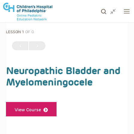
LESSON 1
OF 0
ows to review and enter to go to the desired page. Touc
Neuropathic Bladder and
Myelomeningocele
View Course