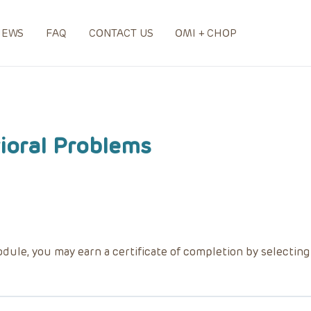
NEWS
FAQ
CONTACT US
OMI + CHOP
oral Problems
dule, you may earn a certificate of completion by selectin