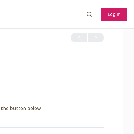
Log In
g the button below.