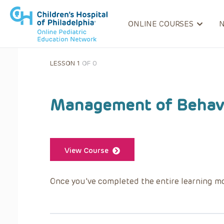
ONLINE COURSES
LESSON 1
OF 0
Management of Behavi
View Course
Once you’ve completed the entire learning mo