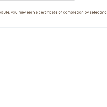
dule, you may earn a certificate of completion by selectin