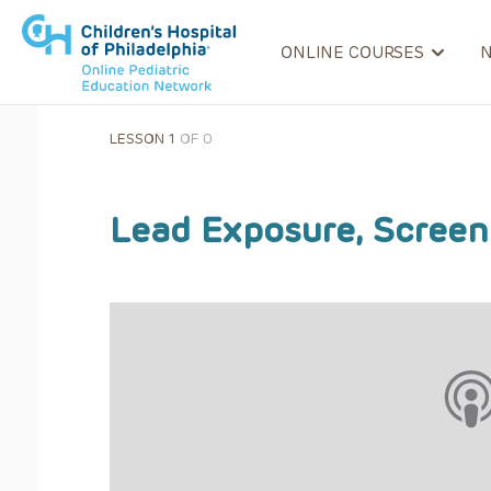
ONLINE COURSES
LESSON 1
OF 0
Lead Exposure, Scree