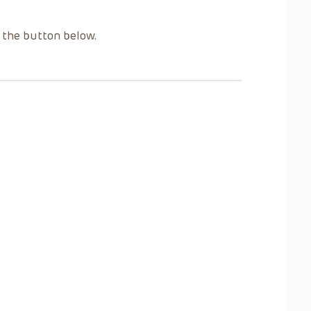
g the button below.