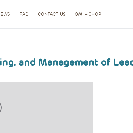
NEWS
FAQ
CONTACT US
OMI + CHOP
ning, and Management of Lea