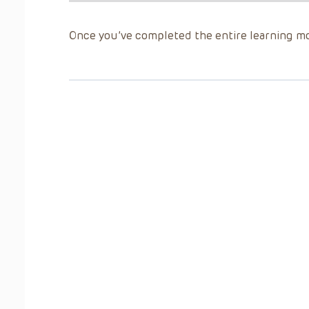
Once you’ve completed the entire learning mo