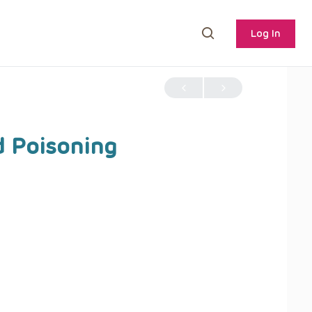
Log In
d Poisoning