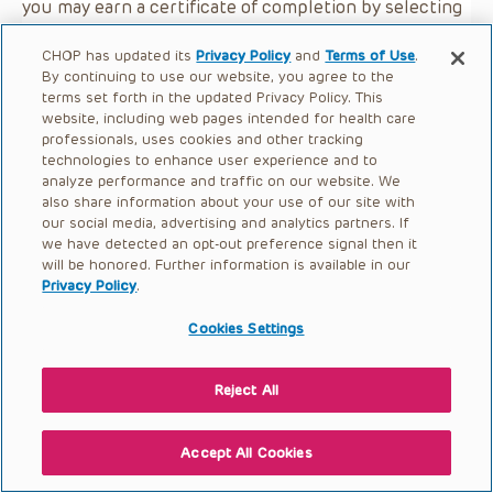
you may earn a certificate of completion by selecting
the button below.
CHOP has updated its
Privacy Policy
and
Terms of Use
.
By continuing to use our website, you agree to the
terms set forth in the updated Privacy Policy. This
website, including web pages intended for health care
professionals, uses cookies and other tracking
technologies to enhance user experience and to
analyze performance and traffic on our website. We
also share information about your use of our site with
our social media, advertising and analytics partners. If
we have detected an opt-out preference signal then it
will be honored. Further information is available in our
Privacy Policy
.
Cookies Settings
Reject All
Accept All Cookies