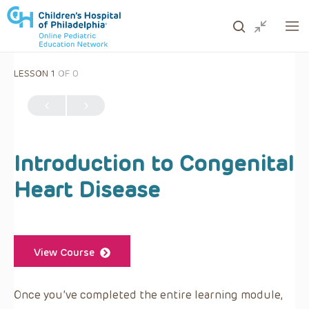
LESSON 1
OF 0
ows to review and enter to go to the desired page. Touc
Introduction to Congenital
Heart Disease
View Course
Once you’ve completed the entire learning module,