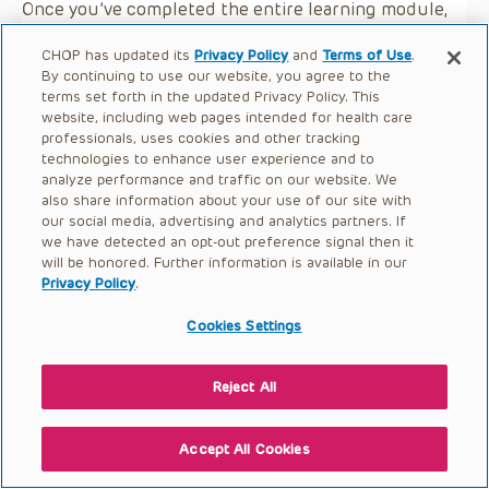
Once you’ve completed the entire learning module,
please click the button below.
CHOP has updated its
Privacy Policy
and
Terms of Use
.
By continuing to use our website, you agree to the
terms set forth in the updated Privacy Policy. This
website, including web pages intended for health care
professionals, uses cookies and other tracking
technologies to enhance user experience and to
analyze performance and traffic on our website. We
also share information about your use of our site with
our social media, advertising and analytics partners. If
we have detected an opt-out preference signal then it
will be honored. Further information is available in our
Privacy Policy
.
Cookies Settings
Reject All
Accept All Cookies