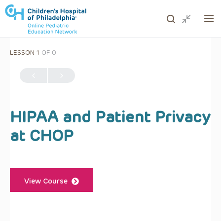
LESSON 1
OF 0
ows to review and enter to go to the desired page. Touc
HIPAA and Patient Privacy
at CHOP
View Course