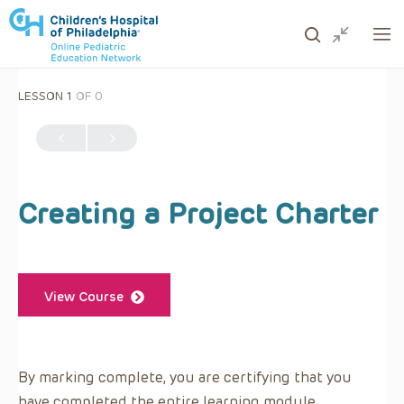
LESSON 1
OF 0
ows to review and enter to go to the desired page. Touc
Creating a Project Charter
View Course
By marking complete, you are certifying that you
have completed the entire learning module.