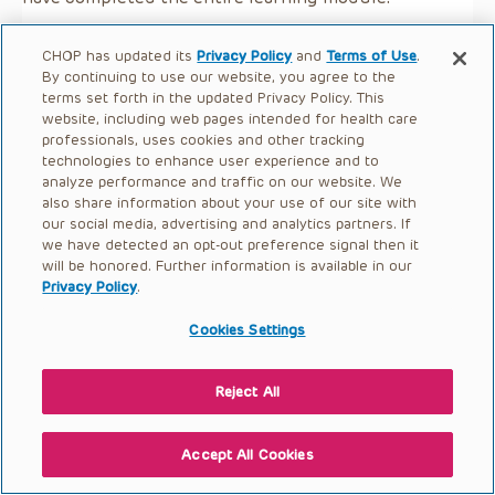
CHOP has updated its
Privacy Policy
and
Terms of Use
.
By continuing to use our website, you agree to the
terms set forth in the updated Privacy Policy. This
website, including web pages intended for health care
professionals, uses cookies and other tracking
technologies to enhance user experience and to
analyze performance and traffic on our website. We
also share information about your use of our site with
our social media, advertising and analytics partners. If
we have detected an opt-out preference signal then it
will be honored. Further information is available in our
Privacy Policy
.
Cookies Settings
Reject All
Accept All Cookies