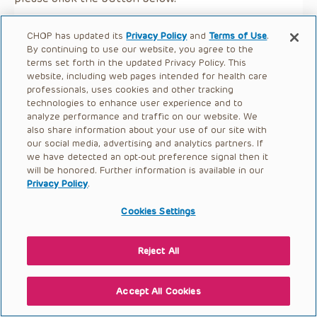
CHOP has updated its
Privacy Policy
and
Terms of Use
.
By continuing to use our website, you agree to the
terms set forth in the updated Privacy Policy. This
website, including web pages intended for health care
professionals, uses cookies and other tracking
technologies to enhance user experience and to
analyze performance and traffic on our website. We
also share information about your use of our site with
our social media, advertising and analytics partners. If
we have detected an opt-out preference signal then it
will be honored. Further information is available in our
Privacy Policy
.
Cookies Settings
Reject All
Accept All Cookies