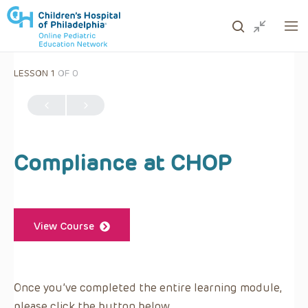
LESSON 1
OF 0
ows to review and enter to go to the desired page. Touc
Compliance at CHOP
View Course
Once you’ve completed the entire learning module,
please click the button below.