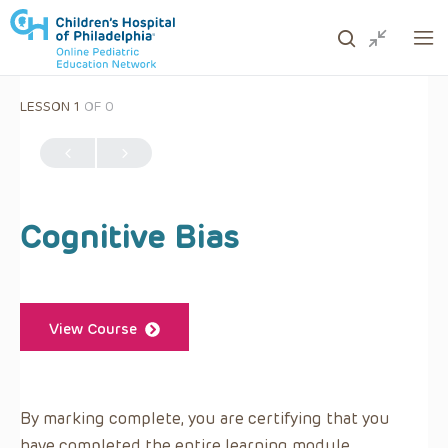
LESSON 1
OF 0
ows to review and enter to go to the desired page. Touc
Cognitive Bias
View Course
By marking complete, you are certifying that you
have completed the entire learning module.