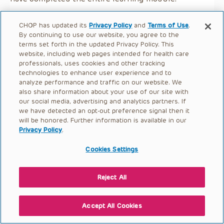
CHOP has updated its
Privacy Policy
and
Terms of Use
.
By continuing to use our website, you agree to the
terms set forth in the updated Privacy Policy. This
website, including web pages intended for health care
professionals, uses cookies and other tracking
technologies to enhance user experience and to
analyze performance and traffic on our website. We
also share information about your use of our site with
our social media, advertising and analytics partners. If
we have detected an opt-out preference signal then it
will be honored. Further information is available in our
Privacy Policy
.
Cookies Settings
Reject All
Accept All Cookies