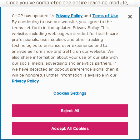
Once you’ve completed the entire learning module,
you may earn a certificate of completion by selecting
CHOP has updated its
Privacy Policy
and
Terms of Use
.
the button below.
By continuing to use our website, you agree to the
terms set forth in the updated Privacy Policy. This
website, including web pages intended for health care
professionals, uses cookies and other tracking
technologies to enhance user experience and to
analyze performance and traffic on our website. We
also share information about your use of our site with
our social media, advertising and analytics partners. If
we have detected an opt-out preference signal then it
will be honored. Further information is available in our
Privacy Policy
.
Cookies Settings
Reject All
Accept All Cookies