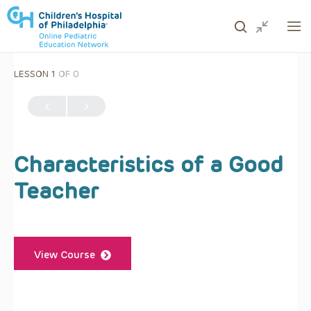
LESSON 1
OF 0
ows to review and enter to go to the desired page. Touc
Characteristics of a Good
Teacher
View Course